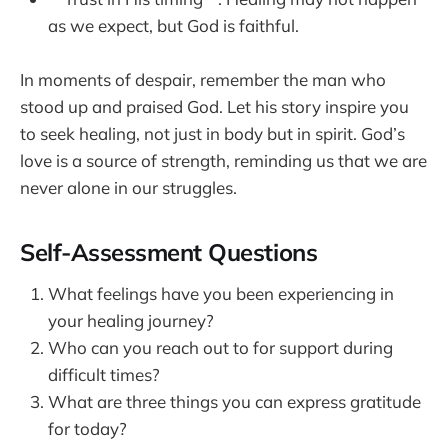
as we expect, but God is faithful.
In moments of despair, remember the man who
stood up and praised God. Let his story inspire you
to seek healing, not just in body but in spirit. God’s
love is a source of strength, reminding us that we are
never alone in our struggles.
Self-Assessment Questions
What feelings have you been experiencing in
your healing journey?
Who can you reach out to for support during
difficult times?
What are three things you can express gratitude
for today?