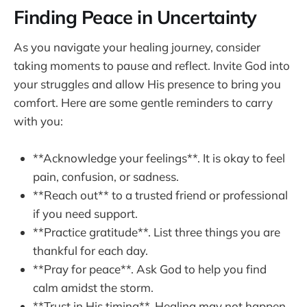
Finding Peace in Uncertainty
As you navigate your healing journey, consider
taking moments to pause and reflect. Invite God into
your struggles and allow His presence to bring you
comfort. Here are some gentle reminders to carry
with you:
**Acknowledge your feelings**. It is okay to feel
pain, confusion, or sadness.
**Reach out** to a trusted friend or professional
if you need support.
**Practice gratitude**. List three things you are
thankful for each day.
**Pray for peace**. Ask God to help you find
calm amidst the storm.
**Trust in His timing**. Healing may not happen