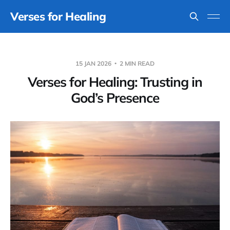
Verses for Healing
15 JAN 2026
2 MIN READ
Verses for Healing: Trusting in
God’s Presence