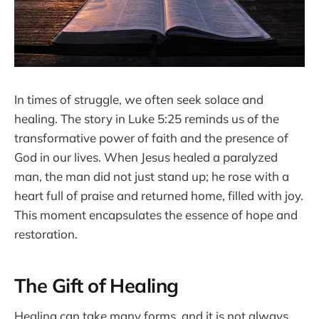
In times of struggle, we often seek solace and
healing. The story in Luke 5:25 reminds us of the
transformative power of faith and the presence of
God in our lives. When Jesus healed a paralyzed
man, the man did not just stand up; he rose with a
heart full of praise and returned home, filled with joy.
This moment encapsulates the essence of hope and
restoration.
The Gift of Healing
Healing can take many forms, and it is not always