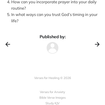
How can you incorporate prayer into your daily
routine?
In what ways can you trust God’s timing in your
life?
Published by:
Verses for Healing © 2026
Verses for Anxiety
Bible Verse Images
Study KJV