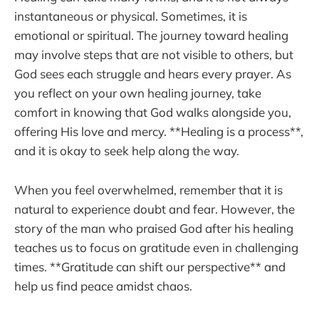
instantaneous or physical. Sometimes, it is
emotional or spiritual. The journey toward healing
may involve steps that are not visible to others, but
God sees each struggle and hears every prayer. As
you reflect on your own healing journey, take
comfort in knowing that God walks alongside you,
offering His love and mercy. **Healing is a process**,
and it is okay to seek help along the way.
When you feel overwhelmed, remember that it is
natural to experience doubt and fear. However, the
story of the man who praised God after his healing
teaches us to focus on gratitude even in challenging
times. **Gratitude can shift our perspective** and
help us find peace amidst chaos.