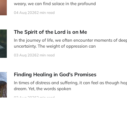
weary, we can find solace in the profound
04 Aug 2026
2 min read
The Spirit of the Lord is on Me
In the journey of life, we often encounter moments of deep
uncertainty. The weight of oppression can
03 Aug 2026
2 min read
Finding Healing in God's Promises
In times of distress and suffering, it can feel as though ho
dream. Yet, the words spoken
02 Aug 2026
2 min read
Moved with Compassion: Finding Healing in Ch
In the midst of our struggles and pain, the story of Jesus 