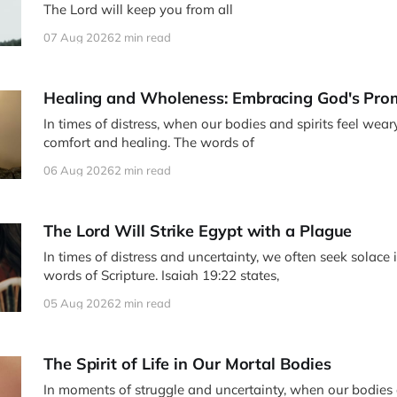
The Lord will keep you from all
07 Aug 2026
2 min read
Healing and Wholeness: Embracing God's Pro
In times of distress, when our bodies and spirits feel wear
comfort and healing. The words of
06 Aug 2026
2 min read
The Lord Will Strike Egypt with a Plague
In times of distress and uncertainty, we often seek solace 
words of Scripture. Isaiah 19:22 states,
05 Aug 2026
2 min read
The Spirit of Life in Our Mortal Bodies
In moments of struggle and uncertainty, when our bodies a