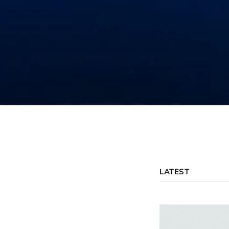
LATEST