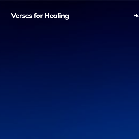
Verses for Healing
H