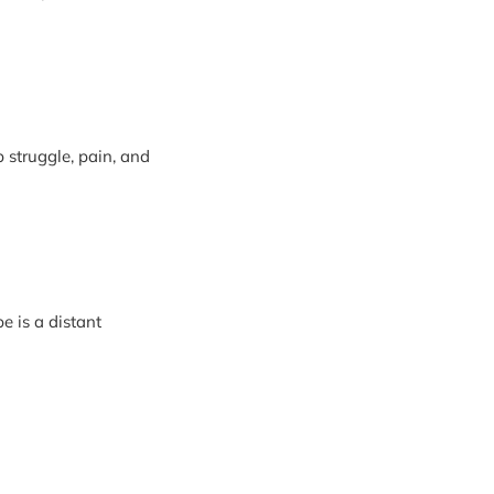
 struggle, pain, and
pe is a distant
rist
touching the eyes of