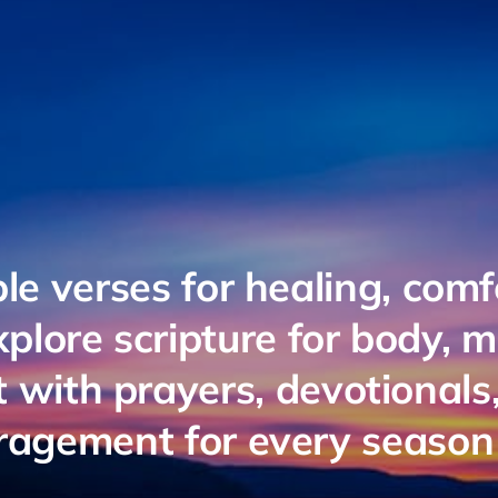
ble verses for healing, comf
plore scripture for body, 
it with prayers, devotionals
agement for every season o