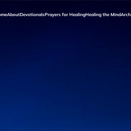
ome
About
Devotionals
Prayers for Healing
Healing the Mind
Arch