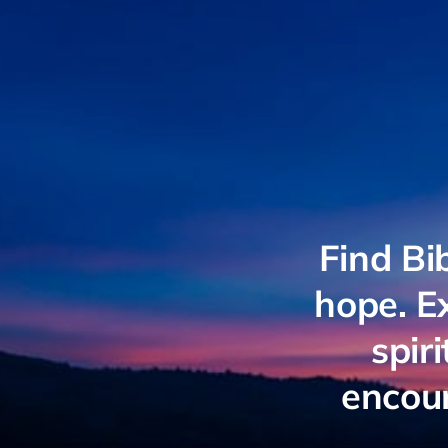
Find Bi
hope. Ex
spir
encour