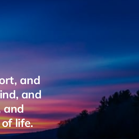
ort, and
mind, and
, and
f life.