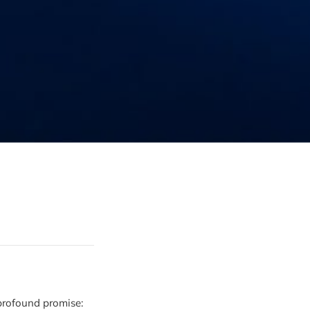
 profound promise: