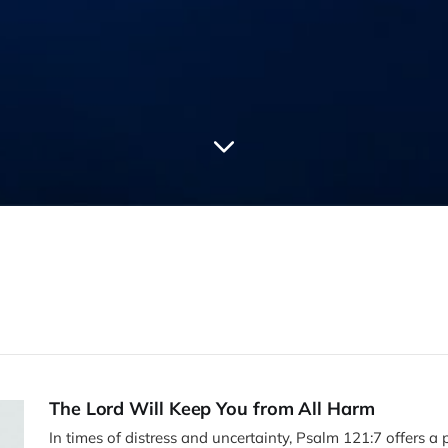
The Lord Will Keep You from All Harm
In times of distress and uncertainty, Psalm 121:7 offers a