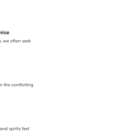
mise
y, we often seek
in the comforting
nd spirits feel