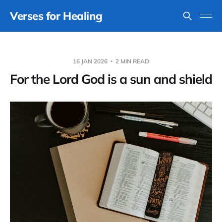
Verses for Healing
16 JAN 2026
2 MIN READ
For the Lord God is a sun and shield