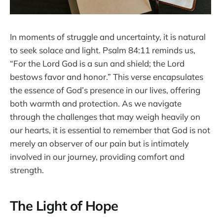
In moments of struggle and uncertainty, it is natural
to seek solace and light. Psalm 84:11 reminds us,
“For the Lord God is a sun and shield; the Lord
bestows favor and honor.” This verse encapsulates
the essence of God’s presence in our lives, offering
both warmth and protection. As we navigate
through the challenges that may weigh heavily on
our hearts, it is essential to remember that God is not
merely an observer of our pain but is intimately
involved in our journey, providing comfort and
strength.
The Light of Hope