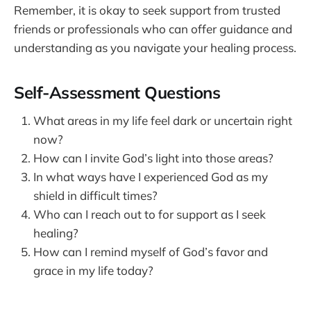
Remember, it is okay to seek support from trusted
friends or professionals who can offer guidance and
understanding as you navigate your healing process.
Self-Assessment Questions
What areas in my life feel dark or uncertain right
now?
How can I invite God’s light into those areas?
In what ways have I experienced God as my
shield in difficult times?
Who can I reach out to for support as I seek
healing?
How can I remind myself of God’s favor and
grace in my life today?