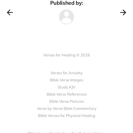
Published by:
Verses for Healing © 2026
Verses for Anxiety
Bible Verse Images
Study KJV
Bible Verse References
Bible Verse Pictures
Verse by Verse Bible Commentary
Bible Verses for Physical Healing