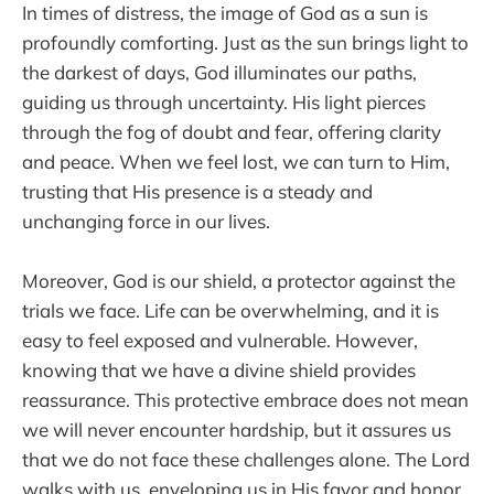
In times of distress, the image of God as a sun is
profoundly comforting. Just as the sun brings light to
the darkest of days, God illuminates our paths,
guiding us through uncertainty. His light pierces
through the fog of doubt and fear, offering clarity
and peace. When we feel lost, we can turn to Him,
trusting that His presence is a steady and
unchanging force in our lives.
Moreover, God is our shield, a protector against the
trials we face. Life can be overwhelming, and it is
easy to feel exposed and vulnerable. However,
knowing that we have a divine shield provides
reassurance. This protective embrace does not mean
we will never encounter hardship, but it assures us
that we do not face these challenges alone. The Lord
walks with us, enveloping us in His favor and honor,