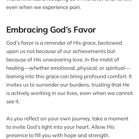
even when we experience pain.
Embracing God’s Favor
God’s favor is a reminder of His grace, bestowed
upon us not because of our achievements but
because of His unwavering love. In the midst of
healing—whether emotional, physical, or spiritual—
leaning into this grace can bring profound comfort. It
invites us to surrender our burdens, trusting that He
is actively working in our lives, even when we cannot
see it.
As you reflect on your own journey, take a moment
to invite God’s light into your heart. Allow His
presence to fill you with hope and strength.