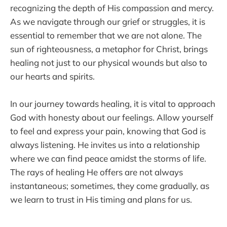
recognizing the depth of His compassion and mercy.
As we navigate through our grief or struggles, it is
essential to remember that we are not alone. The
sun of righteousness, a metaphor for Christ, brings
healing not just to our physical wounds but also to
our hearts and spirits.
In our journey towards healing, it is vital to approach
God with honesty about our feelings. Allow yourself
to feel and express your pain, knowing that God is
always listening. He invites us into a relationship
where we can find peace amidst the storms of life.
The rays of healing He offers are not always
instantaneous; sometimes, they come gradually, as
we learn to trust in His timing and plans for us.