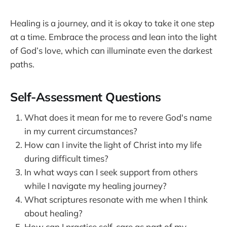
Healing is a journey, and it is okay to take it one step
at a time. Embrace the process and lean into the light
of God’s love, which can illuminate even the darkest
paths.
Self-Assessment Questions
What does it mean for me to revere God's name
in my current circumstances?
How can I invite the light of Christ into my life
during difficult times?
In what ways can I seek support from others
while I navigate my healing journey?
What scriptures resonate with me when I think
about healing?
How can I practice self-care as part of my