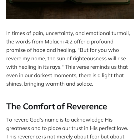
In times of pain, uncertainty, and emotional turmoil,
the words from Malachi 4:2 offer a profound
promise of hope and healing. "But for you who
revere my name, the sun of righteousness will rise
with healing in its rays." This verse reminds us that
even in our darkest moments, there is a light that
shines, bringing warmth and solace.
The Comfort of Reverence
To revere God’s name is to acknowledge His
greatness and to place our trust in His perfect love.
This reverence is not merely about fear but about