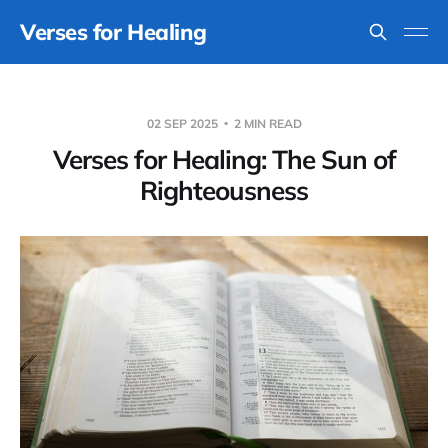
Verses for Healing
02 SEP 2025
2 MIN READ
Verses for Healing: The Sun of
Righteousness