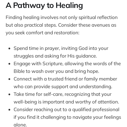
A Pathway to Healing
Finding healing involves not only spiritual reflection
but also practical steps. Consider these avenues as
you seek comfort and restoration:
Spend time in prayer, inviting God into your
struggles and asking for His guidance.
Engage with Scripture, allowing the words of the
Bible to wash over you and bring hope.
Connect with a trusted friend or family member
who can provide support and understanding.
Take time for self-care, recognizing that your
well-being is important and worthy of attention.
Consider reaching out to a qualified professional
if you find it challenging to navigate your feelings
alone.