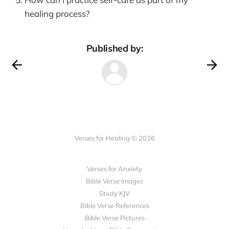
healing process?
Published by:
Verses for Healing © 2026
Verses for Anxiety
Bible Verse Images
Study KJV
Bible Verse References
Bible Verse Pictures