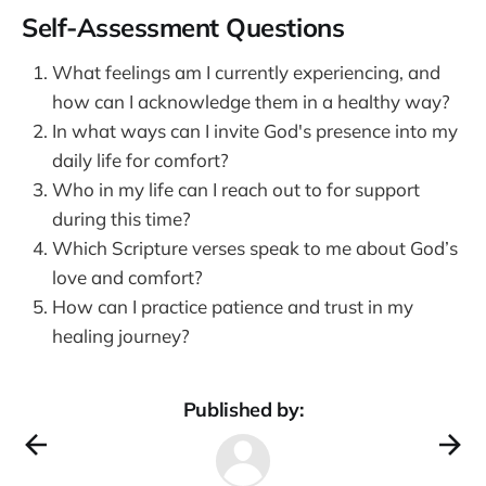
Self-Assessment Questions
What feelings am I currently experiencing, and
how can I acknowledge them in a healthy way?
In what ways can I invite God's presence into my
daily life for comfort?
Who in my life can I reach out to for support
during this time?
Which Scripture verses speak to me about God’s
love and comfort?
How can I practice patience and trust in my
healing journey?
Published by: