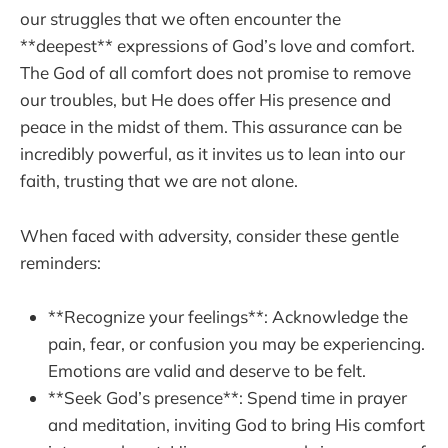
our struggles that we often encounter the
**deepest** expressions of God’s love and comfort.
The God of all comfort does not promise to remove
our troubles, but He does offer His presence and
peace in the midst of them. This assurance can be
incredibly powerful, as it invites us to lean into our
faith, trusting that we are not alone.
When faced with adversity, consider these gentle
reminders:
**Recognize your feelings**: Acknowledge the
pain, fear, or confusion you may be experiencing.
Emotions are valid and deserve to be felt.
**Seek God’s presence**: Spend time in prayer
and meditation, inviting God to bring His comfort