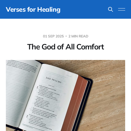
Verses for Healing
01 SEP 2025
2 MIN READ
The God of All Comfort