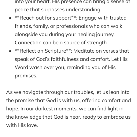
into your heart. His presence can bring a sense of
peace that surpasses understanding.
**Reach out for support**: Engage with trusted
friends, family, or professionals who can walk
alongside you during your healing journey.
Connection can be a source of strength.
**Reflect on Scripture**: Meditate on verses that
speak of God’s faithfulness and comfort. Let His
Word wash over you, reminding you of His
promises.
As we navigate through our troubles, let us lean into
the promise that God is with us, offering comfort and
hope. In our darkest moments, we can find light in
the knowledge that God is near, ready to embrace us
with His love.