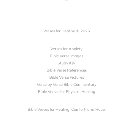
Verses for Healing © 2026
Verses for Anxiety
Bible Verse Images
Study KJV
Bible Verse References
Bible Verse Pictures
Verse by Verse Bible Commentary
Bible Verses for Physical Healing
Bible Verses for Healing, Comfort, and Hope.