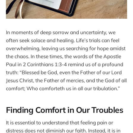
In moments of deep sorrow and uncertainty, we
often seek solace and healing. Life’s trials can feel
overwhelming, leaving us searching for hope amidst
the chaos. In these times, the words of the Apostle
Paul in 2 Corinthians 1:3-4 remind us of a profound
truth: “Blessed be God, even the Father of our Lord
Jesus Christ, the Father of mercies, and the God of all
comfort; Who comforteth us in all our tribulation.”
Finding Comfort in Our Troubles
It is essential to understand that feeling pain or
distress does not diminish our faith. Instead, it is in