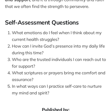
that we often find the strength to persevere.
Self-Assessment Questions
What emotions do I feel when I think about my
current health struggles?
How can I invite God’s presence into my daily life
during this time?
Who are the trusted individuals I can reach out to
for support?
What scriptures or prayers bring me comfort and
assurance?
In what ways can I practice self-care to nurture
my mind and spirit?
Published by: