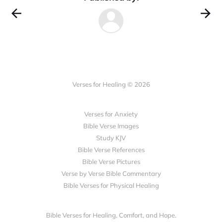
Verses for Healing © 2026
Verses for Anxiety
Bible Verse Images
Study KJV
Bible Verse References
Bible Verse Pictures
Verse by Verse Bible Commentary
Bible Verses for Physical Healing
Bible Verses for Healing, Comfort, and Hope.