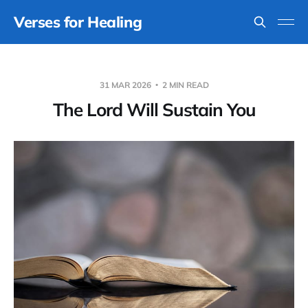
Verses for Healing
31 MAR 2026
2 MIN READ
The Lord Will Sustain You