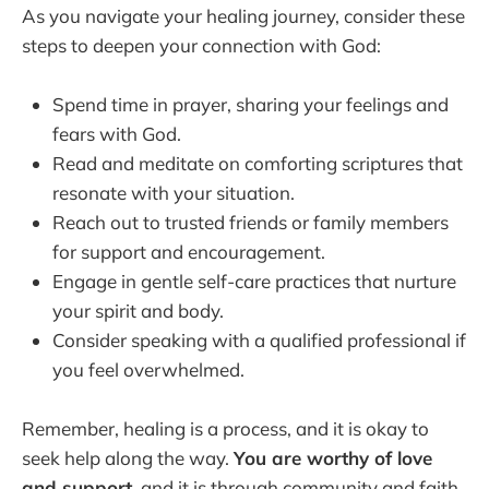
As you navigate your healing journey, consider these
steps to deepen your connection with God:
Spend time in prayer, sharing your feelings and
fears with God.
Read and meditate on comforting scriptures that
resonate with your situation.
Reach out to trusted friends or family members
for support and encouragement.
Engage in gentle self-care practices that nurture
your spirit and body.
Consider speaking with a qualified professional if
you feel overwhelmed.
Remember, healing is a process, and it is okay to
seek help along the way.
You are worthy of love
and support
, and it is through community and faith