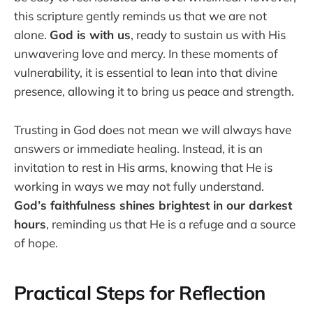
this scripture gently reminds us that we are not
alone.
God is with us
, ready to sustain us with His
unwavering love and mercy. In these moments of
vulnerability, it is essential to lean into that divine
presence, allowing it to bring us peace and strength.
Trusting in God does not mean we will always have
answers or immediate healing. Instead, it is an
invitation to rest in His arms, knowing that He is
working in ways we may not fully understand.
God’s faithfulness shines brightest in our darkest
hours
, reminding us that He is a refuge and a source
of hope.
Practical Steps for Reflection