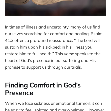
In times of illness and uncertainty, many of us find
ourselves searching for comfort and healing. Psalm
41:3 offers a profound reassurance: “The Lord will
sustain him upon his sickbed; in his illness you
restore him to full health.” This verse speaks to the
heart of God’s presence in our suffering and His
promise to support us through our trials.
Finding Comfort in God’s
Presence
When we face sickness or emotional turmoil, it can
be easy to feel isolated and overwhelmed. However,