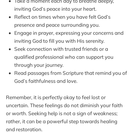
Take a moment each day to breathe deeply,
inviting God’s peace into your heart.
Reflect on times when you have felt God’s
presence and peace surrounding you.
Engage in prayer, expressing your concerns and
inviting God to fill you with His serenity.
Seek connection with trusted friends or a
qualified professional who can support you
through your journey.
Read passages from Scripture that remind you of
God’s faithfulness and love.
Remember, it is perfectly okay to feel lost or
uncertain. These feelings do not diminish your faith
or worth. Seeking help is not a sign of weakness;
rather, it can be a powerful step towards healing
and restoration.