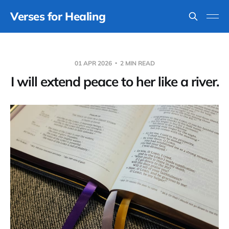
Verses for Healing
01 APR 2026
2 MIN READ
I will extend peace to her like a river.