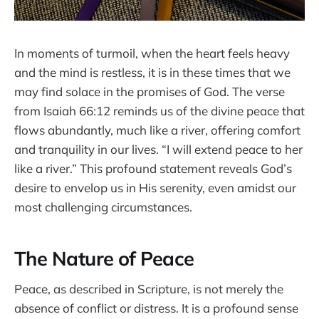
In moments of turmoil, when the heart feels heavy
and the mind is restless, it is in these times that we
may find solace in the promises of God. The verse
from Isaiah 66:12 reminds us of the divine peace that
flows abundantly, much like a river, offering comfort
and tranquility in our lives. “I will extend peace to her
like a river.” This profound statement reveals God’s
desire to envelop us in His serenity, even amidst our
most challenging circumstances.
The Nature of Peace
Peace, as described in Scripture, is not merely the
absence of conflict or distress. It is a profound sense