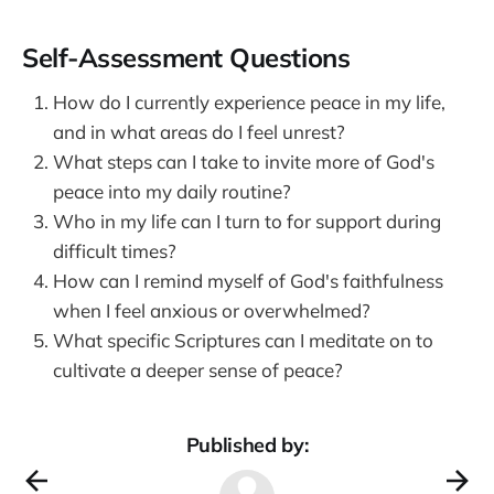
Self-Assessment Questions
How do I currently experience peace in my life,
and in what areas do I feel unrest?
What steps can I take to invite more of God's
peace into my daily routine?
Who in my life can I turn to for support during
difficult times?
How can I remind myself of God's faithfulness
when I feel anxious or overwhelmed?
What specific Scriptures can I meditate on to
cultivate a deeper sense of peace?
Published by: