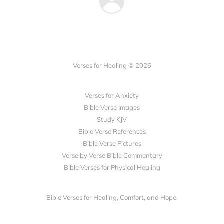
Verses for Healing © 2026
Verses for Anxiety
Bible Verse Images
Study KJV
Bible Verse References
Bible Verse Pictures
Verse by Verse Bible Commentary
Bible Verses for Physical Healing
Bible Verses for Healing, Comfort, and Hope.