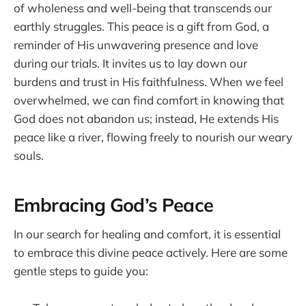
of wholeness and well-being that transcends our
earthly struggles. This peace is a gift from God, a
reminder of His unwavering presence and love
during our trials. It invites us to lay down our
burdens and trust in His faithfulness. When we feel
overwhelmed, we can find comfort in knowing that
God does not abandon us; instead, He extends His
peace like a river, flowing freely to nourish our weary
souls.
Embracing God’s Peace
In our search for healing and comfort, it is essential
to embrace this divine peace actively. Here are some
gentle steps to guide you: