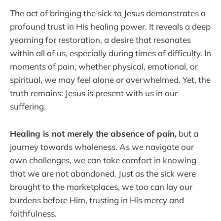
The act of bringing the sick to Jesus demonstrates a
profound trust in His healing power. It reveals a deep
yearning for restoration, a desire that resonates
within all of us, especially during times of difficulty. In
moments of pain, whether physical, emotional, or
spiritual, we may feel alone or overwhelmed. Yet, the
truth remains: Jesus is present with us in our
suffering.
Healing is not merely the absence of pain,
but a
journey towards wholeness. As we navigate our
own challenges, we can take comfort in knowing
that we are not abandoned. Just as the sick were
brought to the marketplaces, we too can lay our
burdens before Him, trusting in His mercy and
faithfulness.