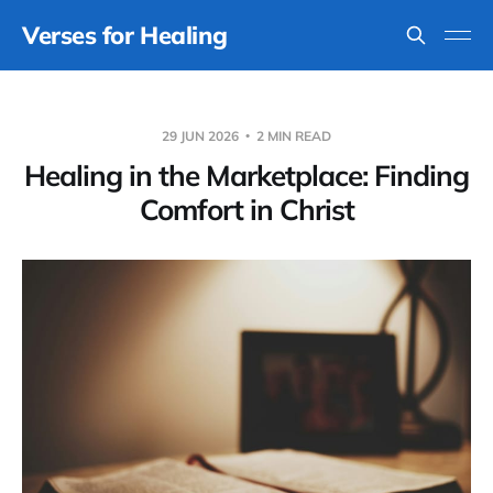
Verses for Healing
29 JUN 2026
2 MIN READ
Healing in the Marketplace: Finding
Comfort in Christ