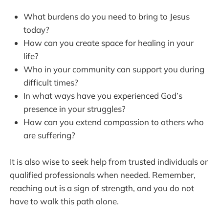
What burdens do you need to bring to Jesus
today?
How can you create space for healing in your
life?
Who in your community can support you during
difficult times?
In what ways have you experienced God’s
presence in your struggles?
How can you extend compassion to others who
are suffering?
It is also wise to seek help from trusted individuals or
qualified professionals when needed. Remember,
reaching out is a sign of strength, and you do not
have to walk this path alone.