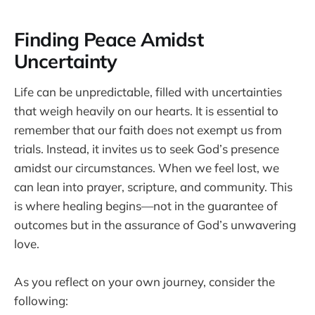
Finding Peace Amidst
Uncertainty
Life can be unpredictable, filled with uncertainties
that weigh heavily on our hearts. It is essential to
remember that our faith does not exempt us from
trials. Instead, it invites us to seek God’s presence
amidst our circumstances. When we feel lost, we
can lean into prayer, scripture, and community. This
is where healing begins—not in the guarantee of
outcomes but in the assurance of God’s unwavering
love.
As you reflect on your own journey, consider the
following: