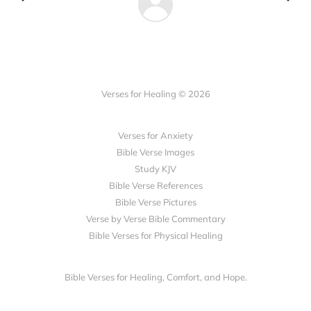
Verses for Healing © 2026
Verses for Anxiety
Bible Verse Images
Study KJV
Bible Verse References
Bible Verse Pictures
Verse by Verse Bible Commentary
Bible Verses for Physical Healing
Bible Verses for Healing, Comfort, and Hope.