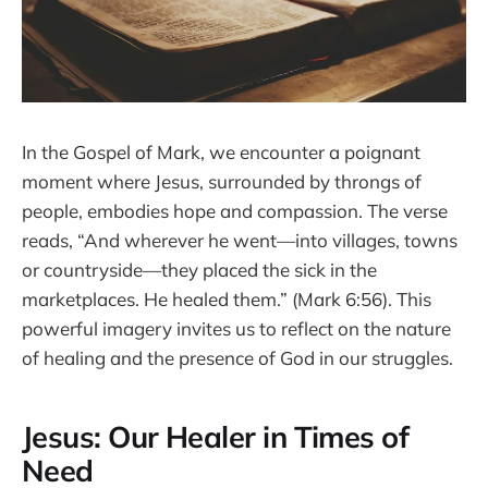
In the Gospel of Mark, we encounter a poignant
moment where Jesus, surrounded by throngs of
people, embodies hope and compassion. The verse
reads, “And wherever he went—into villages, towns
or countryside—they placed the sick in the
marketplaces. He healed them.” (Mark 6:56). This
powerful imagery invites us to reflect on the nature
of healing and the presence of God in our struggles.
Jesus: Our Healer in Times of
Need