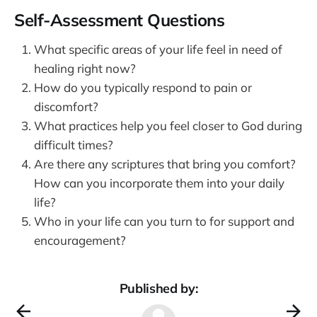
Self-Assessment Questions
What specific areas of your life feel in need of
healing right now?
How do you typically respond to pain or
discomfort?
What practices help you feel closer to God during
difficult times?
Are there any scriptures that bring you comfort?
How can you incorporate them into your daily
life?
Who in your life can you turn to for support and
encouragement?
Published by: