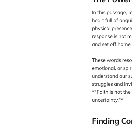
In this passage, 
heart full of angu
physical presence
response is not me
and set off home, 
These words reso
emotional, or spi
understand our su
struggles and inv
**Faith is not the
uncertainty.**
Finding Co