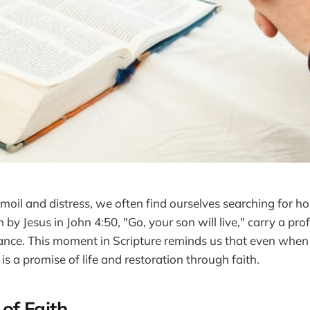
rmoil and distress, we often find ourselves searching for h
by Jesus in John 4:50, "Go, your son will live," carry a p
ance. This moment in Scripture reminds us that even when
is a promise of life and restoration through faith.
of Faith