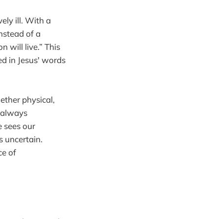
ly ill. With a
Instead of a
 will live.” This
ved in Jesus' words
ther physical,
t always
e sees our
s uncertain.
ce of