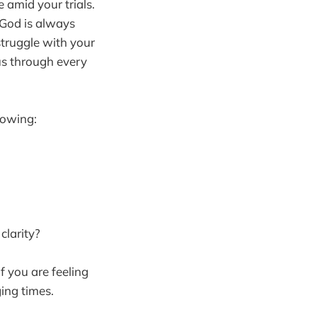
 amid your trials.
 God is always
 struggle with your
us through every
lowing:
clarity?
if you are feeling
ing times.