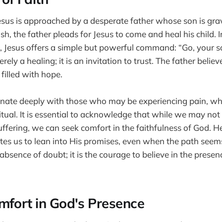
Jesus is approached by a desperate father whose son is grave
ish, the father pleads for Jesus to come and heal his child. 
, Jesus offers a simple but powerful command: “Go, your son
rely a healing; it is an invitation to trust. The father belie
filled with hope.
nate deeply with those who may be experiencing pain, whe
ritual. It is essential to acknowledge that while we may no
ffering, we can seek comfort in the faithfulness of God. H
ites us to lean into His promises, even when the path seem
 absence of doubt; it is the courage to believe in the presen
mfort in God's Presence