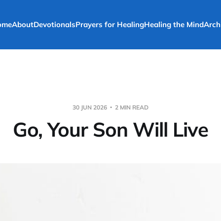
ome
About
Devotionals
Prayers for Healing
Healing the Mind
Arch
30 JUN 2026
2 MIN READ
Go, Your Son Will Live