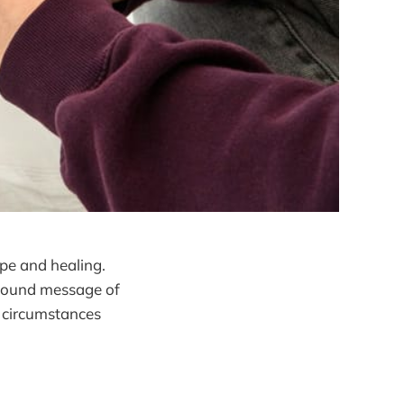
ope and healing.
rofound message of
 circumstances