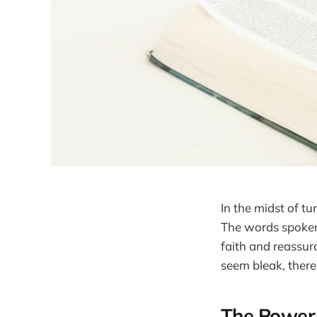
In the midst of tu
The words spoken 
faith and reassur
seem bleak, there 
The Power 