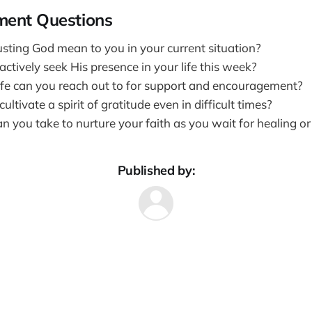
ment Questions
sting God mean to you in your current situation?
tively seek His presence in your life this week?
ife can you reach out to for support and encouragement?
ltivate a spirit of gratitude even in difficult times?
 you take to nurture your faith as you wait for healing or 
Published by: