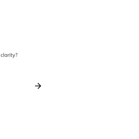
clarity?