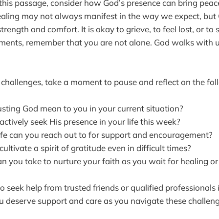
 this passage, consider how God’s presence can bring peace
ealing may not always manifest in the way we expect, but
strength and comfort. It is okay to grieve, to feel lost, or to
oments, remember that you are not alone. God walks with 
hallenges, take a moment to pause and reflect on the fol
sting God mean to you in your current situation?
tively seek His presence in your life this week?
ife can you reach out to for support and encouragement?
ltivate a spirit of gratitude even in difficult times?
 you take to nurture your faith as you wait for healing or 
to seek help from trusted friends or qualified professionals 
 deserve support and care as you navigate these challeng