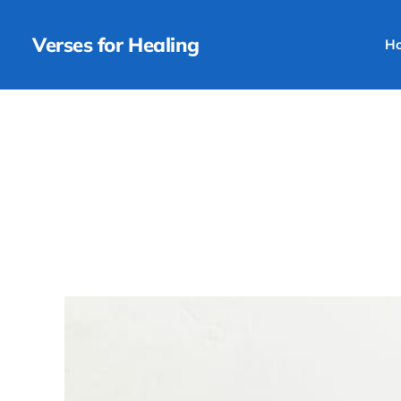
Verses for Healing
H