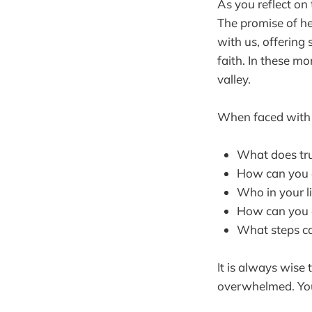
As you reflect on
The promise of h
with us, offering 
faith. In these m
valley.
When faced with c
What does tru
How can you ac
Who in your l
How can you cu
What steps can
It is always wise 
overwhelmed. You