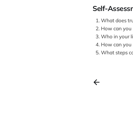
Self-Assess
What does tru
How can you ac
Who in your l
How can you cu
What steps can