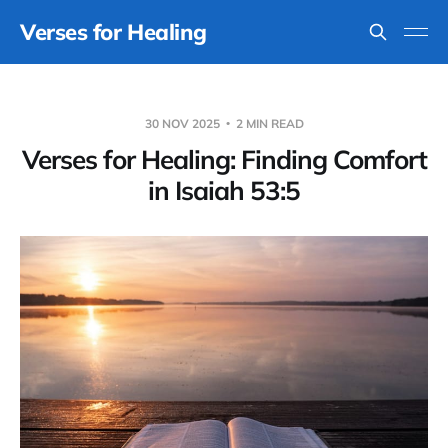
Verses for Healing
30 NOV 2025
2 MIN READ
Verses for Healing: Finding Comfort
in Isaiah 53:5