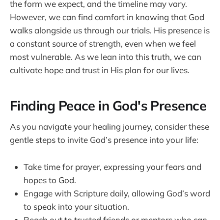
the form we expect, and the timeline may vary.
However, we can find comfort in knowing that God
walks alongside us through our trials. His presence is
a constant source of strength, even when we feel
most vulnerable. As we lean into this truth, we can
cultivate hope and trust in His plan for our lives.
Finding Peace in God's Presence
As you navigate your healing journey, consider these
gentle steps to invite God’s presence into your life:
Take time for prayer, expressing your fears and
hopes to God.
Engage with Scripture daily, allowing God’s word
to speak into your situation.
Reach out to trusted friends or mentors who can