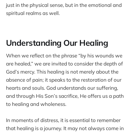
just in the physical sense, but in the emotional and
spiritual realms as well.
Understanding Our Healing
When we reflect on the phrase “by his wounds we
are healed,” we are invited to consider the depth of
God’s mercy. This healing is not merely about the
absence of pain; it speaks to the restoration of our
hearts and souls. God understands our suffering,
and through His Son’s sacrifice, He offers us a path
to healing and wholeness.
In moments of distress, it is essential to remember
that healing is a journey. It may not always come in