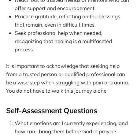
offer support and encouragement.
Practice gratitude, reflecting on the blessings
that remain, even in difficult times.
Seek professional help when needed,
recognizing that healing is a multifaceted
process.
It is important to acknowledge that seeking help
from a trusted person or qualified professional can
be a wise step when struggling with pain or trauma.
You do not have to walk this journey alone.
Self-Assessment Questions
What emotions am I currently experiencing, and
how can I bring them before God in prayer?