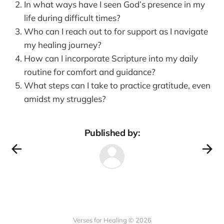
In what ways have I seen God’s presence in my
life during difficult times?
Who can I reach out to for support as I navigate
my healing journey?
How can I incorporate Scripture into my daily
routine for comfort and guidance?
What steps can I take to practice gratitude, even
amidst my struggles?
Published by:
Verses for Healing © 2026