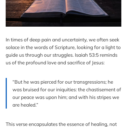
In times of deep pain and uncertainty, we often seek
solace in the words of Scripture, looking for a light to
guide us through our struggles. Isaiah 53:5 reminds
us of the profound love and sacrifice of Jesus:
“But he was pierced for our transgressions; he
was bruised for our iniquities: the chastisement of
our peace was upon him; and with his stripes we
are healed.”
This verse encapsulates the essence of healing, not