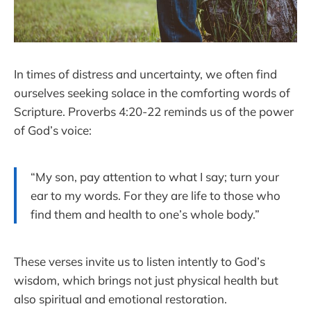
In times of distress and uncertainty, we often find
ourselves seeking solace in the comforting words of
Scripture. Proverbs 4:20-22 reminds us of the power
of God’s voice:
“My son, pay attention to what I say; turn your
ear to my words. For they are life to those who
find them and health to one’s whole body.”
These verses invite us to listen intently to God’s
wisdom, which brings not just physical health but
also spiritual and emotional restoration.