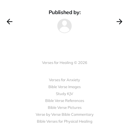
Published by:
Verses for Healing © 2026
Verses for Anxiety
Bible Verse Images
Study KJV
Bible Verse References
Bible Verse Pictures
Verse by Verse Bible Commentary
Bible Verses for Physical Healing