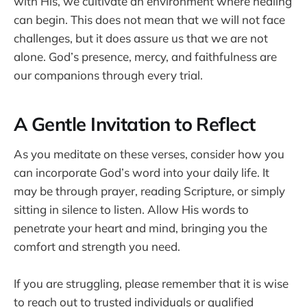
with His, we cultivate an environment where healing
can begin. This does not mean that we will not face
challenges, but it does assure us that we are not
alone. God’s presence, mercy, and faithfulness are
our companions through every trial.
A Gentle Invitation to Reflect
As you meditate on these verses, consider how you
can incorporate God’s word into your daily life. It
may be through prayer, reading Scripture, or simply
sitting in silence to listen. Allow His words to
penetrate your heart and mind, bringing you the
comfort and strength you need.
If you are struggling, please remember that it is wise
to reach out to trusted individuals or qualified