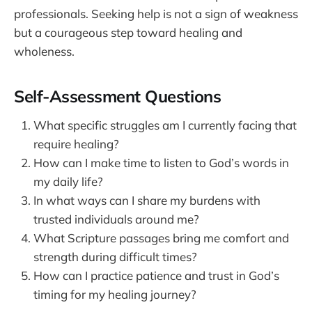
professionals. Seeking help is not a sign of weakness
but a courageous step toward healing and
wholeness.
Self-Assessment Questions
What specific struggles am I currently facing that
require healing?
How can I make time to listen to God’s words in
my daily life?
In what ways can I share my burdens with
trusted individuals around me?
What Scripture passages bring me comfort and
strength during difficult times?
How can I practice patience and trust in God’s
timing for my healing journey?