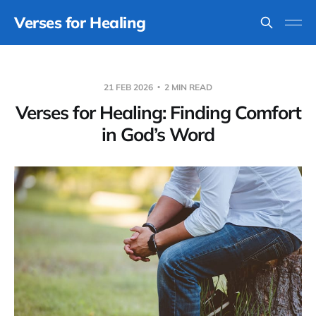
Verses for Healing
21 FEB 2026
2 MIN READ
Verses for Healing: Finding Comfort
in God’s Word