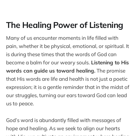
The Healing Power of Listening
Many of us encounter moments in life filled with
pain, whether it be physical, emotional, or spiritual. It
is during these times that the words of God can
become a balm for our weary souls.
Listening to His
words can guide us toward healing.
The promise
that His words are life and health is not just a poetic
expression; it is a gentle reminder that in the midst of
our struggles, turning our ears toward God can lead
us to peace.
God’s word is abundantly filled with messages of
hope and healing. As we seek to align our hearts