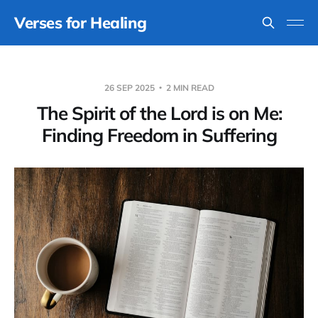
Verses for Healing
26 SEP 2025
2 MIN READ
The Spirit of the Lord is on Me:
Finding Freedom in Suffering