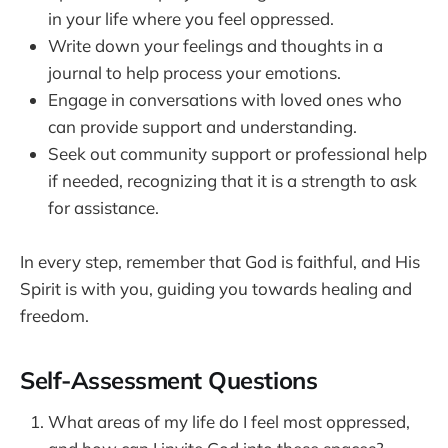
in your life where you feel oppressed.
Write down your feelings and thoughts in a
journal to help process your emotions.
Engage in conversations with loved ones who
can provide support and understanding.
Seek out community support or professional help
if needed, recognizing that it is a strength to ask
for assistance.
In every step, remember that God is faithful, and His
Spirit is with you, guiding you towards healing and
freedom.
Self-Assessment Questions
What areas of my life do I feel most oppressed,