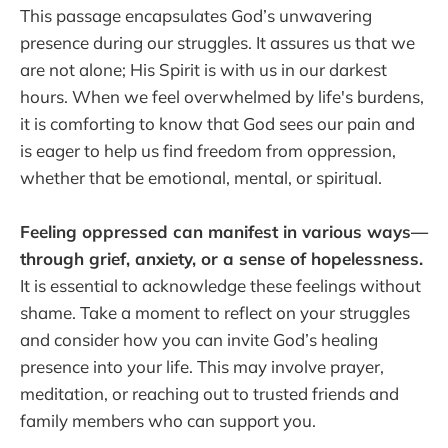
This passage encapsulates God’s unwavering
presence during our struggles. It assures us that we
are not alone; His Spirit is with us in our darkest
hours. When we feel overwhelmed by life's burdens,
it is comforting to know that God sees our pain and
is eager to help us find freedom from oppression,
whether that be emotional, mental, or spiritual.
Feeling oppressed can manifest in various ways—
through grief, anxiety, or a sense of hopelessness.
It is essential to acknowledge these feelings without
shame. Take a moment to reflect on your struggles
and consider how you can invite God’s healing
presence into your life. This may involve prayer,
meditation, or reaching out to trusted friends and
family members who can support you.