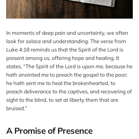
In moments of deep pain and uncertainty, we often
look for solace and understanding. The verse from
Luke 4:18 reminds us that the Spirit of the Lord is
present among us, offering hope and healing. It
states, “The Spirit of the Lord is upon me, because he
hath anointed me to preach the gospel to the poor;
he hath sent me to heal the brokenhearted, to
preach deliverance to the captives, and recovering of
sight to the blind, to set at liberty them that are
bruised.”
A Promise of Presence