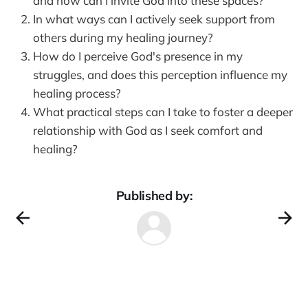
and how can I invite God into these spaces?
In what ways can I actively seek support from
others during my healing journey?
How do I perceive God's presence in my
struggles, and does this perception influence my
healing process?
What practical steps can I take to foster a deeper
relationship with God as I seek comfort and
healing?
Published by: