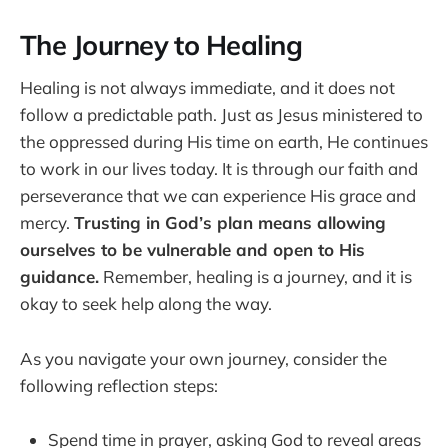
The Journey to Healing
Healing is not always immediate, and it does not
follow a predictable path. Just as Jesus ministered to
the oppressed during His time on earth, He continues
to work in our lives today. It is through our faith and
perseverance that we can experience His grace and
mercy.
Trusting in God’s plan means allowing
ourselves to be vulnerable and open to His
guidance.
Remember, healing is a journey, and it is
okay to seek help along the way.
As you navigate your own journey, consider the
following reflection steps:
Spend time in prayer, asking God to reveal areas