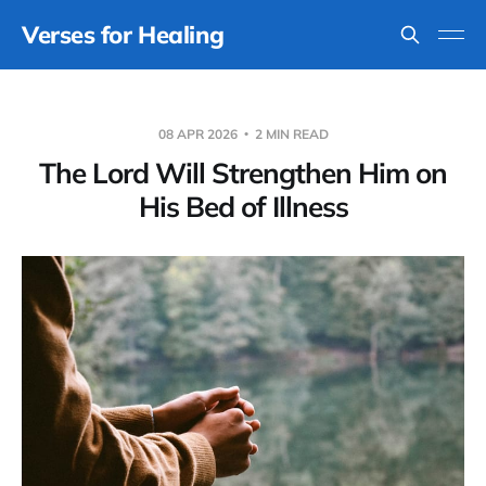
Verses for Healing
08 APR 2026
2 MIN READ
The Lord Will Strengthen Him on
His Bed of Illness