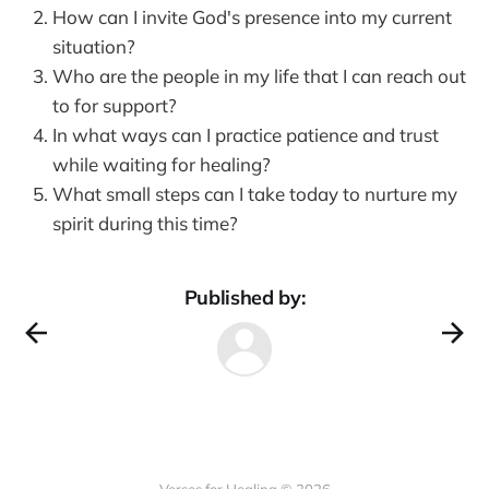
How can I invite God's presence into my current
situation?
Who are the people in my life that I can reach out
to for support?
In what ways can I practice patience and trust
while waiting for healing?
What small steps can I take today to nurture my
spirit during this time?
Published by: