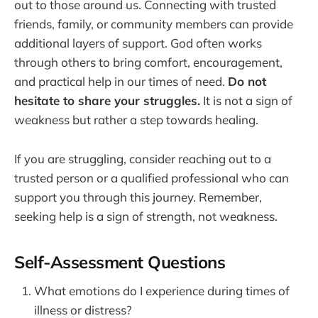
out to those around us. Connecting with trusted
friends, family, or community members can provide
additional layers of support. God often works
through others to bring comfort, encouragement,
and practical help in our times of need.
Do not
hesitate to share your struggles.
It is not a sign of
weakness but rather a step towards healing.
If you are struggling, consider reaching out to a
trusted person or a qualified professional who can
support you through this journey. Remember,
seeking help is a sign of strength, not weakness.
Self-Assessment Questions
What emotions do I experience during times of
illness or distress?