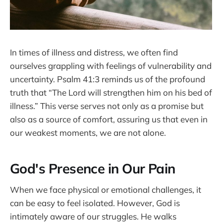
In times of illness and distress, we often find
ourselves grappling with feelings of vulnerability and
uncertainty. Psalm 41:3 reminds us of the profound
truth that “The Lord will strengthen him on his bed of
illness.” This verse serves not only as a promise but
also as a source of comfort, assuring us that even in
our weakest moments, we are not alone.
God's Presence in Our Pain
When we face physical or emotional challenges, it
can be easy to feel isolated. However, God is
intimately aware of our struggles. He walks