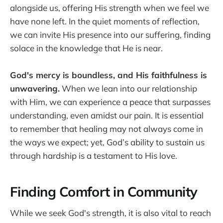
alongside us, offering His strength when we feel we
have none left. In the quiet moments of reflection,
we can invite His presence into our suffering, finding
solace in the knowledge that He is near.
God's mercy is boundless, and His faithfulness is
unwavering.
When we lean into our relationship
with Him, we can experience a peace that surpasses
understanding, even amidst our pain. It is essential
to remember that healing may not always come in
the ways we expect; yet, God’s ability to sustain us
through hardship is a testament to His love.
Finding Comfort in Community
While we seek God's strength, it is also vital to reach