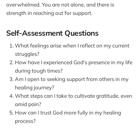
overwhelmed. You are not alone, and there is
strength in reaching out for support.
Self-Assessment Questions
What feelings arise when I reflect on my current
struggles?
How have I experienced God's presence in my life
during tough times?
Am I open to seeking support from others in my
healing journey?
What steps can I take to cultivate gratitude, even
amid pain?
How can I trust God more fully in my healing
process?