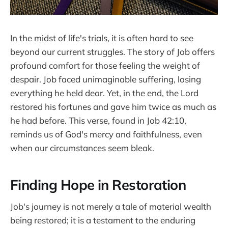
In the midst of life's trials, it is often hard to see
beyond our current struggles. The story of Job offers
profound comfort for those feeling the weight of
despair. Job faced unimaginable suffering, losing
everything he held dear. Yet, in the end, the Lord
restored his fortunes and gave him twice as much as
he had before. This verse, found in Job 42:10,
reminds us of God's mercy and faithfulness, even
when our circumstances seem bleak.
Finding Hope in Restoration
Job's journey is not merely a tale of material wealth
being restored; it is a testament to the enduring