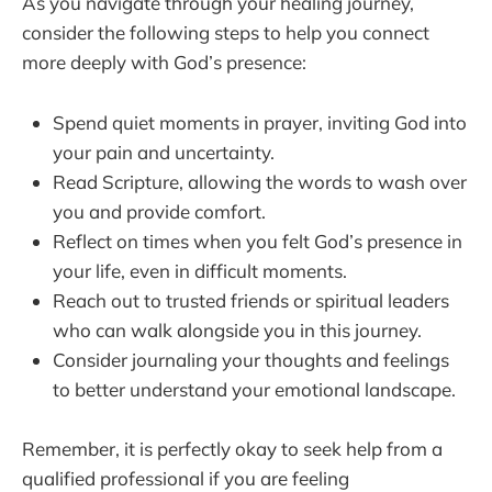
As you navigate through your healing journey,
consider the following steps to help you connect
more deeply with God’s presence:
Spend quiet moments in prayer, inviting God into
your pain and uncertainty.
Read Scripture, allowing the words to wash over
you and provide comfort.
Reflect on times when you felt God’s presence in
your life, even in difficult moments.
Reach out to trusted friends or spiritual leaders
who can walk alongside you in this journey.
Consider journaling your thoughts and feelings
to better understand your emotional landscape.
Remember, it is perfectly okay to seek help from a
qualified professional if you are feeling