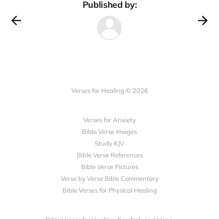
Published by:
Verses for Healing © 2026
Verses for Anxiety
Bible Verse Images
Study KJV
Bible Verse References
Bible Verse Pictures
Verse by Verse Bible Commentary
Bible Verses for Physical Healing