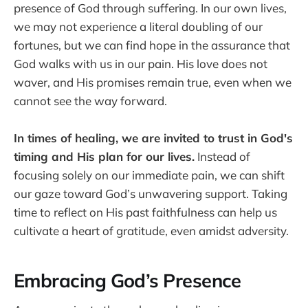
presence of God through suffering. In our own lives,
we may not experience a literal doubling of our
fortunes, but we can find hope in the assurance that
God walks with us in our pain. His love does not
waver, and His promises remain true, even when we
cannot see the way forward.
In times of healing, we are invited to trust in God's
timing and His plan for our lives.
Instead of
focusing solely on our immediate pain, we can shift
our gaze toward God’s unwavering support. Taking
time to reflect on His past faithfulness can help us
cultivate a heart of gratitude, even amidst adversity.
Embracing God’s Presence