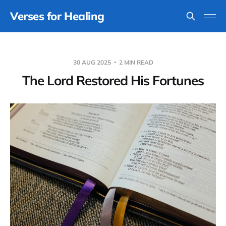
Verses for Healing
30 AUG 2025
2 MIN READ
The Lord Restored His Fortunes