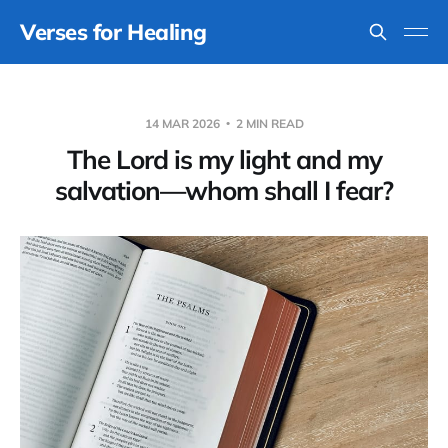
Verses for Healing
14 MAR 2026
2 MIN READ
The Lord is my light and my
salvation—whom shall I fear?