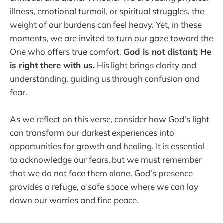
illness, emotional turmoil, or spiritual struggles, the
weight of our burdens can feel heavy. Yet, in these
moments, we are invited to turn our gaze toward the
One who offers true comfort.
God is not distant; He
is right there with us.
His light brings clarity and
understanding, guiding us through confusion and
fear.
As we reflect on this verse, consider how God’s light
can transform our darkest experiences into
opportunities for growth and healing. It is essential
to acknowledge our fears, but we must remember
that we do not face them alone. God’s presence
provides a refuge, a safe space where we can lay
down our worries and find peace.