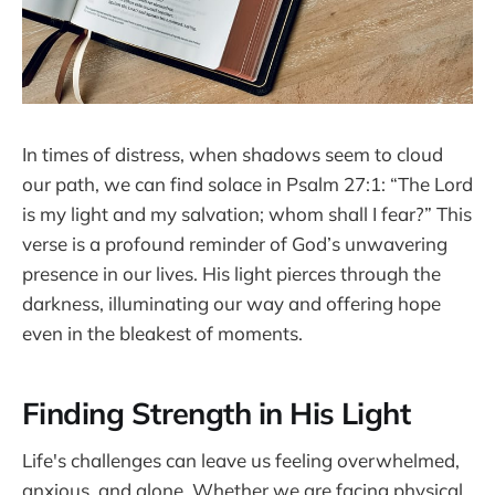
In times of distress, when shadows seem to cloud
our path, we can find solace in Psalm 27:1: “The Lord
is my light and my salvation; whom shall I fear?” This
verse is a profound reminder of God’s unwavering
presence in our lives. His light pierces through the
darkness, illuminating our way and offering hope
even in the bleakest of moments.
Finding Strength in His Light
Life's challenges can leave us feeling overwhelmed,
anxious, and alone. Whether we are facing physical