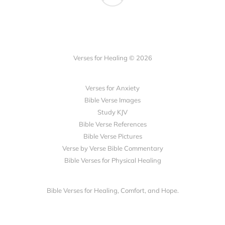
Verses for Healing © 2026
Verses for Anxiety
Bible Verse Images
Study KJV
Bible Verse References
Bible Verse Pictures
Verse by Verse Bible Commentary
Bible Verses for Physical Healing
Bible Verses for Healing, Comfort, and Hope.