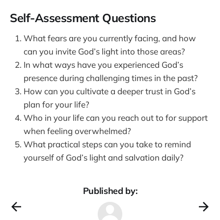
Self-Assessment Questions
What fears are you currently facing, and how
can you invite God’s light into those areas?
In what ways have you experienced God’s
presence during challenging times in the past?
How can you cultivate a deeper trust in God’s
plan for your life?
Who in your life can you reach out to for support
when feeling overwhelmed?
What practical steps can you take to remind
yourself of God’s light and salvation daily?
Published by: