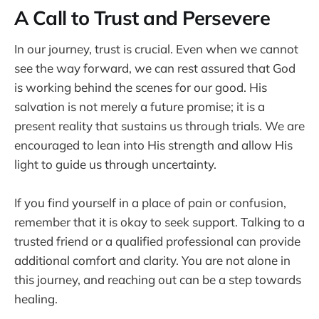
A Call to Trust and Persevere
In our journey, trust is crucial. Even when we cannot
see the way forward, we can rest assured that God
is working behind the scenes for our good. His
salvation is not merely a future promise; it is a
present reality that sustains us through trials. We are
encouraged to lean into His strength and allow His
light to guide us through uncertainty.
If you find yourself in a place of pain or confusion,
remember that it is okay to seek support. Talking to a
trusted friend or a qualified professional can provide
additional comfort and clarity. You are not alone in
this journey, and reaching out can be a step towards
healing.