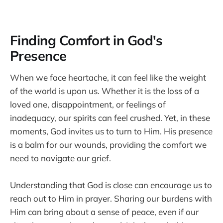
Finding Comfort in God's
Presence
When we face heartache, it can feel like the weight
of the world is upon us. Whether it is the loss of a
loved one, disappointment, or feelings of
inadequacy, our spirits can feel crushed. Yet, in these
moments, God invites us to turn to Him. His presence
is a balm for our wounds, providing the comfort we
need to navigate our grief.
Understanding that God is close can encourage us to
reach out to Him in prayer. Sharing our burdens with
Him can bring about a sense of peace, even if our