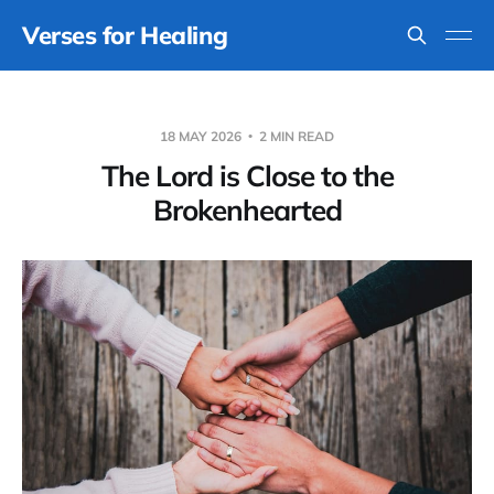
Verses for Healing
18 MAY 2026
2 MIN READ
The Lord is Close to the
Brokenhearted