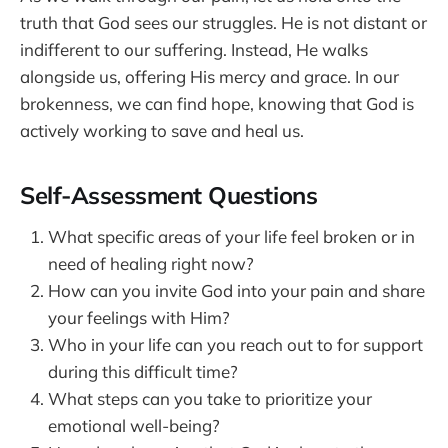
truth that God sees our struggles. He is not distant or
indifferent to our suffering. Instead, He walks
alongside us, offering His mercy and grace. In our
brokenness, we can find hope, knowing that God is
actively working to save and heal us.
Self-Assessment Questions
What specific areas of your life feel broken or in
need of healing right now?
How can you invite God into your pain and share
your feelings with Him?
Who in your life can you reach out to for support
during this difficult time?
What steps can you take to prioritize your
emotional well-being?