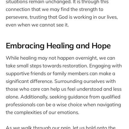
situations remain unchanged. It is through this
connection that we may find the strength to
persevere, trusting that God is working in our lives,
even when we cannot see it.
Embracing Healing and Hope
While healing may not happen overnight, we can
take small steps towards restoration. Engaging with
supportive friends or family members can make a
significant difference. Surrounding ourselves with
those who care can help us feel understood and less
alone. Additionally, seeking guidance from qualified
professionals can be a wise choice when navigating
the complexities of our emotions.
As we walk through our pain, let us hold onto the