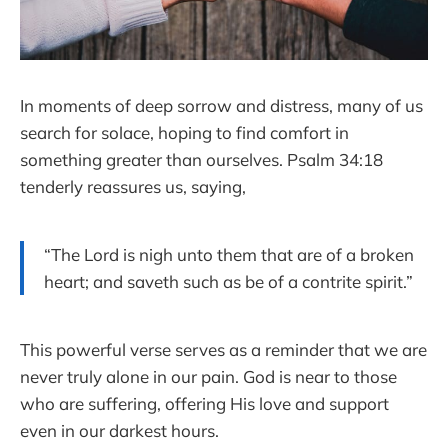
In moments of deep sorrow and distress, many of us
search for solace, hoping to find comfort in
something greater than ourselves. Psalm 34:18
tenderly reassures us, saying,
“The Lord is nigh unto them that are of a broken
heart; and saveth such as be of a contrite spirit.”
This powerful verse serves as a reminder that we are
never truly alone in our pain. God is near to those
who are suffering, offering His love and support
even in our darkest hours.