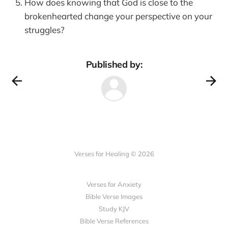
How does knowing that God is close to the
brokenhearted change your perspective on your
struggles?
Published by:
Verses for Healing © 2026
Verses for Anxiety
Bible Verse Images
Study KJV
Bible Verse References