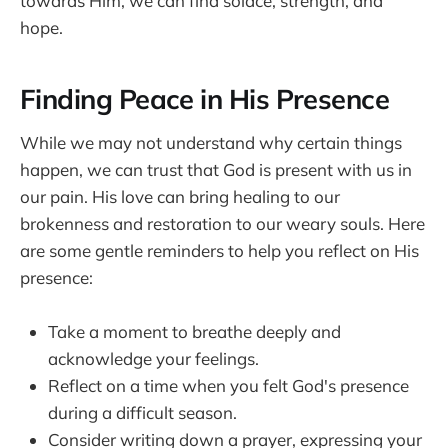
towards Him, we can find solace, strength, and
hope.
Finding Peace in His Presence
While we may not understand why certain things
happen, we can trust that God is present with us in
our pain. His love can bring healing to our
brokenness and restoration to our weary souls. Here
are some gentle reminders to help you reflect on His
presence:
Take a moment to breathe deeply and
acknowledge your feelings.
Reflect on a time when you felt God's presence
during a difficult season.
Consider writing down a prayer, expressing your