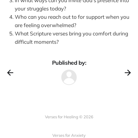
In what ways can you invite God's presence into
your struggles today?
Who can you reach out to for support when you
are feeling overwhelmed?
What Scripture verses bring you comfort during
difficult moments?
Published by:
Verses for Healing © 2026
Verses for Anxiety