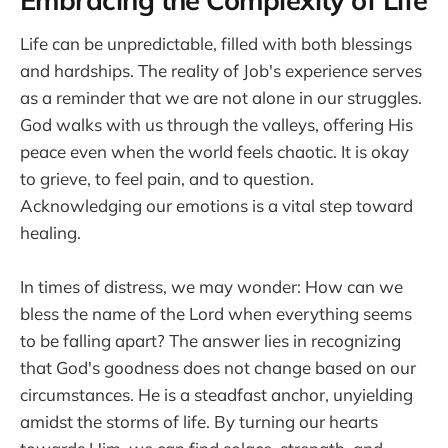
Embracing the Complexity of Life
Life can be unpredictable, filled with both blessings
and hardships. The reality of Job's experience serves
as a reminder that we are not alone in our struggles.
God walks with us through the valleys, offering His
peace even when the world feels chaotic. It is okay
to grieve, to feel pain, and to question.
Acknowledging our emotions is a vital step toward
healing.
In times of distress, we may wonder: How can we
bless the name of the Lord when everything seems
to be falling apart? The answer lies in recognizing
that God's goodness does not change based on our
circumstances. He is a steadfast anchor, unyielding
amidst the storms of life. By turning our hearts