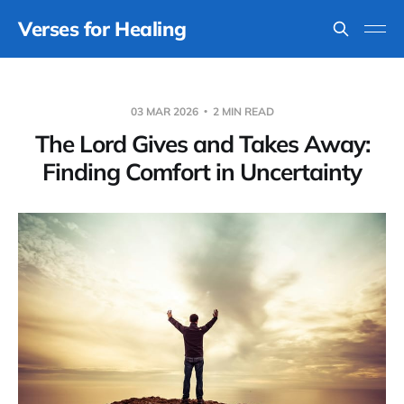
Verses for Healing
03 MAR 2026
2 MIN READ
The Lord Gives and Takes Away:
Finding Comfort in Uncertainty