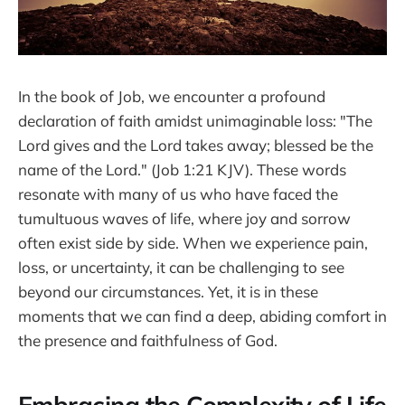
In the book of Job, we encounter a profound
declaration of faith amidst unimaginable loss: "The
Lord gives and the Lord takes away; blessed be the
name of the Lord." (Job 1:21 KJV). These words
resonate with many of us who have faced the
tumultuous waves of life, where joy and sorrow
often exist side by side. When we experience pain,
loss, or uncertainty, it can be challenging to see
beyond our circumstances. Yet, it is in these
moments that we can find a deep, abiding comfort in
the presence and faithfulness of God.