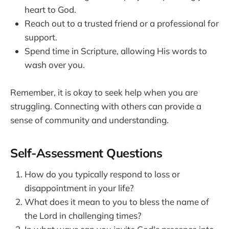
heart to God.
Reach out to a trusted friend or a professional for
support.
Spend time in Scripture, allowing His words to
wash over you.
Remember, it is okay to seek help when you are
struggling. Connecting with others can provide a
sense of community and understanding.
Self-Assessment Questions
How do you typically respond to loss or
disappointment in your life?
What does it mean to you to bless the name of
the Lord in challenging times?