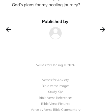
God’s plans for my healing journey?
Published by:
Verses for Healing © 2026
Verses for Anxiety
Bible Verse Images
Study KJV
Bible Verse References
Bible Verse Pictures
Verse by Verse Bible Commentary