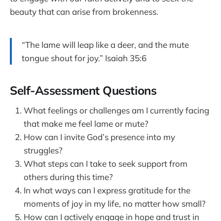
beauty that can arise from brokenness.
“The lame will leap like a deer, and the mute
tongue shout for joy.” Isaiah 35:6
Self-Assessment Questions
What feelings or challenges am I currently facing
that make me feel lame or mute?
How can I invite God’s presence into my
struggles?
What steps can I take to seek support from
others during this time?
In what ways can I express gratitude for the
moments of joy in my life, no matter how small?
How can I actively engage in hope and trust in