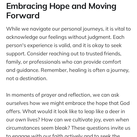
Embracing Hope and Moving
Forward
While we navigate our personal journeys, it is vital to
acknowledge our feelings without judgment. Each
person's experience is valid, and it is okay to seek
support. Consider reaching out to trusted friends,
family, or professionals who can provide comfort
and guidance. Remember, healing is often a journey,
not a destination.
In moments of prayer and reflection, we can ask
ourselves how we might embrace the hope that God
offers. What would it look like to leap like a deer in
our own lives? How can we cultivate joy, even when
circumstances seem bleak? These questions invite us
to engage with our faith actively and to seek the