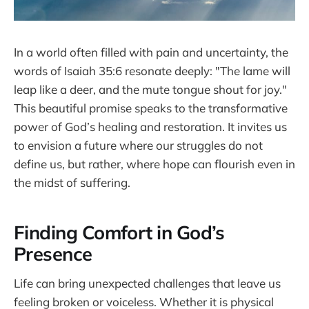
In a world often filled with pain and uncertainty, the
words of Isaiah 35:6 resonate deeply: "The lame will
leap like a deer, and the mute tongue shout for joy."
This beautiful promise speaks to the transformative
power of God’s healing and restoration. It invites us
to envision a future where our struggles do not
define us, but rather, where hope can flourish even in
the midst of suffering.
Finding Comfort in God’s
Presence
Life can bring unexpected challenges that leave us
feeling broken or voiceless. Whether it is physical