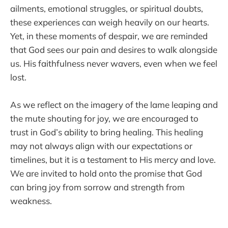
ailments, emotional struggles, or spiritual doubts,
these experiences can weigh heavily on our hearts.
Yet, in these moments of despair, we are reminded
that God sees our pain and desires to walk alongside
us. His faithfulness never wavers, even when we feel
lost.
As we reflect on the imagery of the lame leaping and
the mute shouting for joy, we are encouraged to
trust in God’s ability to bring healing. This healing
may not always align with our expectations or
timelines, but it is a testament to His mercy and love.
We are invited to hold onto the promise that God
can bring joy from sorrow and strength from
weakness.