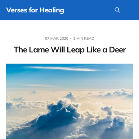
Verses for Healing
07 MAR 2026
2 MIN READ
The Lame Will Leap Like a Deer