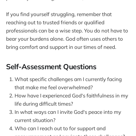
If you find yourself struggling, remember that
reaching out to trusted friends or qualified
professionals can be a wise step. You do not have to
bear your burdens alone. God often uses others to
bring comfort and support in our times of need.
Self-Assessment Questions
What specific challenges am I currently facing
that make me feel overwhelmed?
How have I experienced God's faithfulness in my
life during difficult times?
In what ways can I invite God's peace into my
current situation?
Who can I reach out to for support and