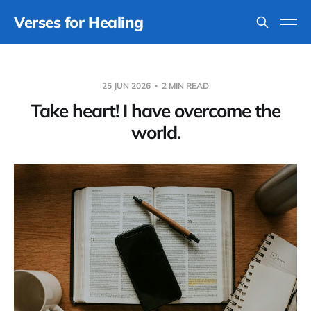
Verses for Healing
25 JUN 2026
2 MIN READ
Take heart! I have overcome the
world.