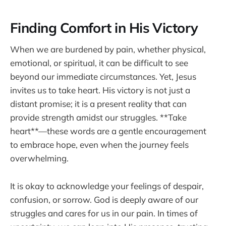
Finding Comfort in His Victory
When we are burdened by pain, whether physical,
emotional, or spiritual, it can be difficult to see
beyond our immediate circumstances. Yet, Jesus
invites us to take heart. His victory is not just a
distant promise; it is a present reality that can
provide strength amidst our struggles. **Take
heart**—these words are a gentle encouragement
to embrace hope, even when the journey feels
overwhelming.
It is okay to acknowledge your feelings of despair,
confusion, or sorrow. God is deeply aware of our
struggles and cares for us in our pain. In times of