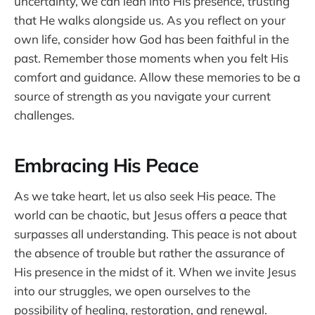
uncertainty, we can lean into His presence, trusting
that He walks alongside us. As you reflect on your
own life, consider how God has been faithful in the
past. Remember those moments when you felt His
comfort and guidance. Allow these memories to be a
source of strength as you navigate your current
challenges.
Embracing His Peace
As we take heart, let us also seek His peace. The
world can be chaotic, but Jesus offers a peace that
surpasses all understanding. This peace is not about
the absence of trouble but rather the assurance of
His presence in the midst of it. When we invite Jesus
into our struggles, we open ourselves to the
possibility of healing, restoration, and renewal.