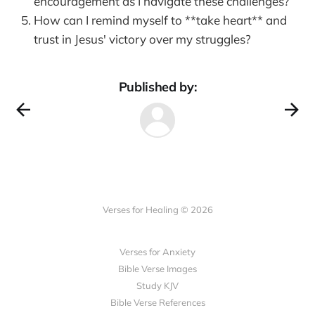
encouragement as I navigate these challenges?
How can I remind myself to **take heart** and
trust in Jesus' victory over my struggles?
Published by:
Verses for Healing © 2026
Verses for Anxiety
Bible Verse Images
Study KJV
Bible Verse References