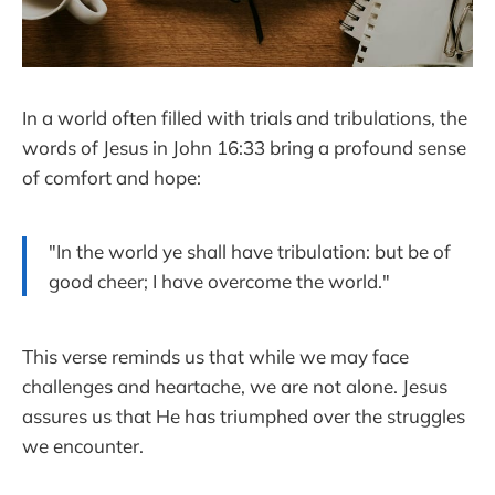
In a world often filled with trials and tribulations, the
words of Jesus in John 16:33 bring a profound sense
of comfort and hope:
"In the world ye shall have tribulation: but be of
good cheer; I have overcome the world."
This verse reminds us that while we may face
challenges and heartache, we are not alone. Jesus
assures us that He has triumphed over the struggles
we encounter.