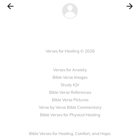
Verses for Healing © 2026
Verses for Anxiety
Bible Verse Images
Study KJV
Bible Verse References
Bible Verse Pictures
Verse by Verse Bible Commentary
Bible Verses for Physical Healing
Bible Verses for Healing, Comfort, and Hope.