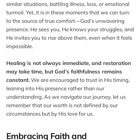
similar situations, battling illness, loss, or emotional
turmoil. Yet, it is in these moments that we can turn
to the source of true comfort—God’s unwavering
presence. He sees you, He knows your struggles, and
He invites you to rise above them, even when it feels
impossible.
Healing is not always immediate, and restoration
may take time, but God’s faithfulness remains
constant.
We are encouraged to trust in His timing,
leaning into His presence rather than our
understanding. As we navigate our journey, let us
remember that our worth is not defined by our
circumstances but by His love for us.
Embracing Faith and