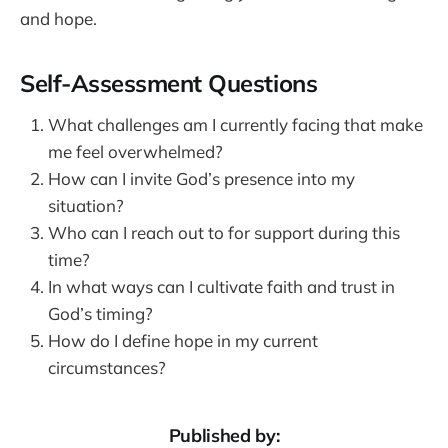
and hope.
Self-Assessment Questions
What challenges am I currently facing that make
me feel overwhelmed?
How can I invite God’s presence into my
situation?
Who can I reach out to for support during this
time?
In what ways can I cultivate faith and trust in
God’s timing?
How do I define hope in my current
circumstances?
Published by: