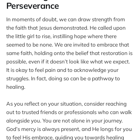
Perseverance
In moments of doubt, we can draw strength from
the faith that Jesus demonstrated. He called upon
the little girl to rise, instilling hope where there
seemed to be none. We are invited to embrace that
same faith, holding onto the belief that restoration is
possible, even if it doesn’t look like what we expect.
It is okay to feel pain and to acknowledge your
struggles. In fact, doing so can be a pathway to
healing.
As you reflect on your situation, consider reaching
out to trusted friends or professionals who can walk
alongside you. You are not alone in your journey.
God’s mercy is always present, and He longs for you
to feel His embrace, guiding you towards healing