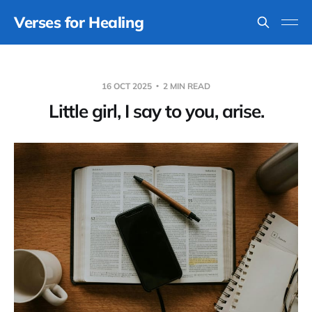
Verses for Healing
16 OCT 2025
2 MIN READ
Little girl, I say to you, arise.