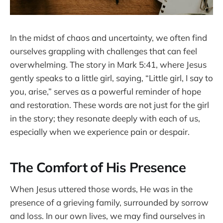
In the midst of chaos and uncertainty, we often find
ourselves grappling with challenges that can feel
overwhelming. The story in Mark 5:41, where Jesus
gently speaks to a little girl, saying, “Little girl, I say to
you, arise,” serves as a powerful reminder of hope
and restoration. These words are not just for the girl
in the story; they resonate deeply with each of us,
especially when we experience pain or despair.
The Comfort of His Presence
When Jesus uttered those words, He was in the
presence of a grieving family, surrounded by sorrow
and loss. In our own lives, we may find ourselves in