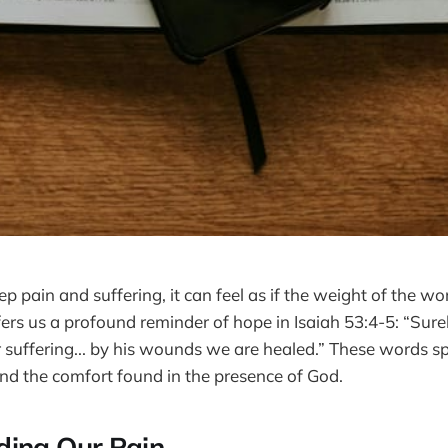
 pain and suffering, it can feel as if the weight of the wo
fers us a profound reminder of hope in Isaiah 53:4-5: “Sure
 suffering... by his wounds we are healed.” These words sp
and the comfort found in the presence of God.
ding Our Pain