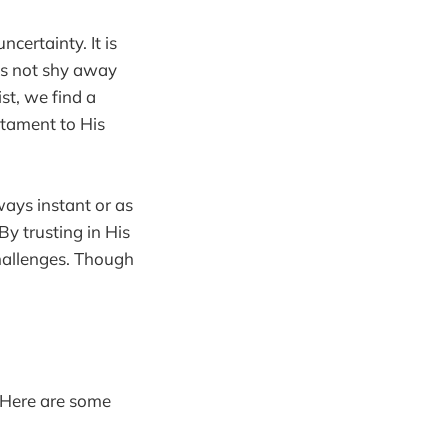
certainty. It is
oes not shy away
st, we find a
stament to His
ways instant or as
By trusting in His
hallenges. Though
. Here are some