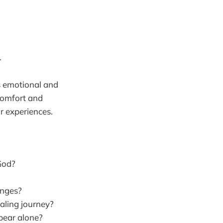
.
s emotional and
 comfort and
r experiences.
 God?
enges?
aling journey?
 bear alone?