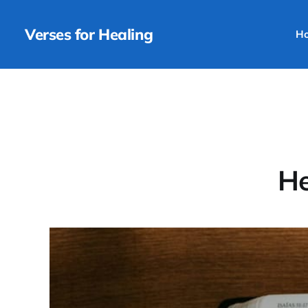
Verses for Healing
H
He