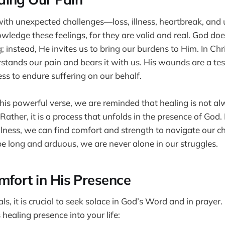
 with unexpected challenges—loss, illness, heartbreak, and un
owledge these feelings, for they are valid and real. God d
; instead, He invites us to bring our burdens to Him. In Chri
tands our pain and bears it with us. His wounds are a te
ess to endure suffering on our behalf.
this powerful verse, we are reminded that healing is not al
ather, it is a process that unfolds in the presence of God. 
lness, we can find comfort and strength to navigate our c
e long and arduous, we are never alone in our struggles.
mfort in His Presence
s, it is crucial to seek solace in God’s Word and in prayer
 healing presence into your life: