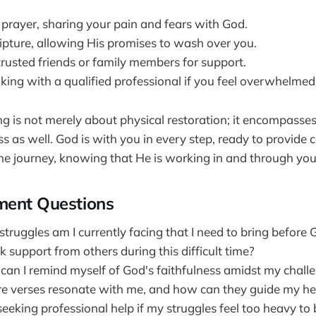
 prayer, sharing your pain and fears with God.
ripture, allowing His promises to wash over you.
trusted friends or family members for support.
king with a qualified professional if you feel overwhelmed
 is not merely about physical restoration; it encompasse
ss as well. God is with you in every step, ready to provide
e journey, knowing that He is working in and through you
ment Questions
truggles am I currently facing that I need to bring before
 support from others during this difficult time?
can I remind myself of God's faithfulness amidst my chall
e verses resonate with me, and how can they guide my he
eeking professional help if my struggles feel too heavy to