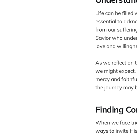
Life can be filled
essential to ackn
from our suffering
Savior who unders
love and willingn
As we reflect on 
we might expect. R
mercy and faithfu
the journey may b
Finding Co
When we face trial
ways to invite His