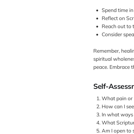
Spend time in
Reflect on Sc
Reach out to 
Consider spea
Remember, healing
spiritual wholene
peace. Embrace th
Self-Assess
What pain or s
How can I seek
In what ways 
What Scriptur
Am I open to s