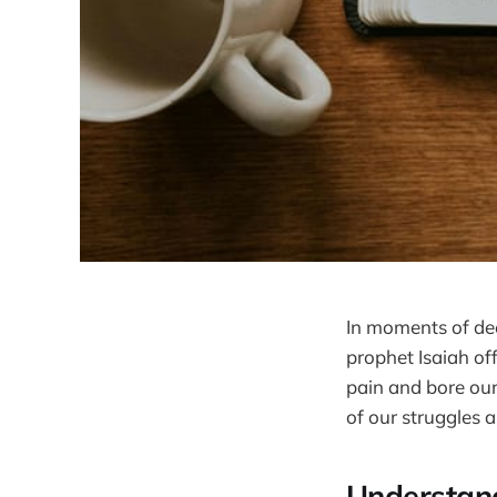
In moments of deep
prophet Isaiah of
pain and bore our
of our struggles 
Understan