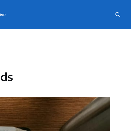
ive
nds