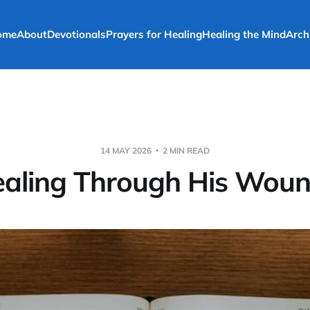
ome
About
Devotionals
Prayers for Healing
Healing the Mind
Arch
14 MAY 2026
2 MIN READ
aling Through His Wou