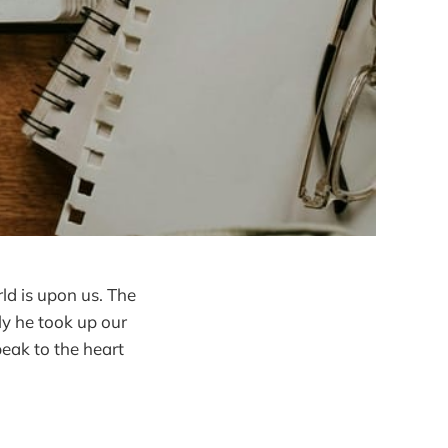
rld is upon us. The
ly he took up our
eak to the heart