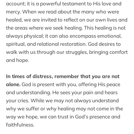
account; it is a powerful testament to His love and
mercy. When we read about the many who were
healed, we are invited to reflect on our own lives and
the areas where we seek healing. This healing is not
always physical; it can also encompass emotional,
spiritual, and relational restoration. God desires to
walk with us through our struggles, bringing comfort
and hope.
In times of distress, remember that you are not
alone.
God is present with you, offering His peace
and understanding. He sees your pain and hears
your cries. While we may not always understand
why we suffer or why healing may not come in the
way we hope, we can trust in God’s presence and
faithfulness.