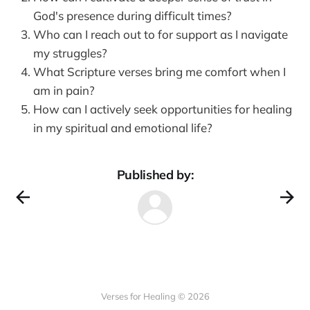
God's presence during difficult times?
Who can I reach out to for support as I navigate
my struggles?
What Scripture verses bring me comfort when I
am in pain?
How can I actively seek opportunities for healing
in my spiritual and emotional life?
Published by:
Verses for Healing © 2026