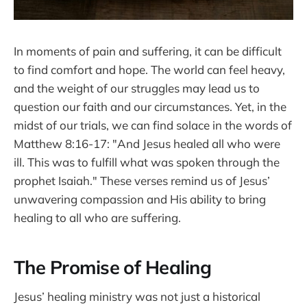
In moments of pain and suffering, it can be difficult
to find comfort and hope. The world can feel heavy,
and the weight of our struggles may lead us to
question our faith and our circumstances. Yet, in the
midst of our trials, we can find solace in the words of
Matthew 8:16-17: "And Jesus healed all who were
ill. This was to fulfill what was spoken through the
prophet Isaiah." These verses remind us of Jesus’
unwavering compassion and His ability to bring
healing to all who are suffering.
The Promise of Healing
Jesus’ healing ministry was not just a historical