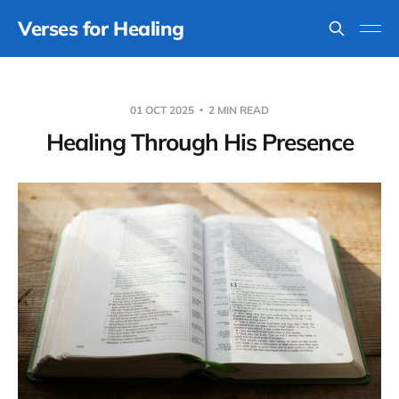
Verses for Healing
01 OCT 2025
2 MIN READ
Healing Through His Presence