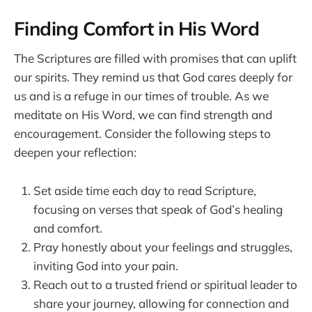
Finding Comfort in His Word
The Scriptures are filled with promises that can uplift
our spirits. They remind us that God cares deeply for
us and is a refuge in our times of trouble. As we
meditate on His Word, we can find strength and
encouragement. Consider the following steps to
deepen your reflection:
Set aside time each day to read Scripture,
focusing on verses that speak of God’s healing
and comfort.
Pray honestly about your feelings and struggles,
inviting God into your pain.
Reach out to a trusted friend or spiritual leader to
share your journey, allowing for connection and