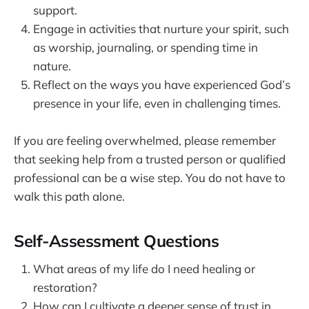
support.
Engage in activities that nurture your spirit, such
as worship, journaling, or spending time in
nature.
Reflect on the ways you have experienced God’s
presence in your life, even in challenging times.
If you are feeling overwhelmed, please remember
that seeking help from a trusted person or qualified
professional can be a wise step. You do not have to
walk this path alone.
Self-Assessment Questions
What areas of my life do I need healing or
restoration?
How can I cultivate a deeper sense of trust in