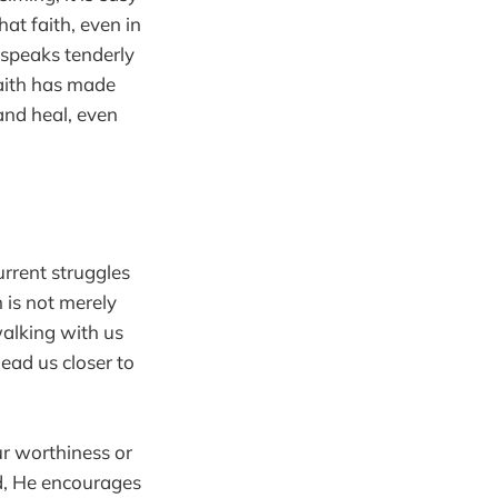
hat faith, even in
 speaks tenderly
faith has made
 and heal, even
urrent struggles
h is not merely
walking with us
ead us closer to
ur worthiness or
ad, He encourages