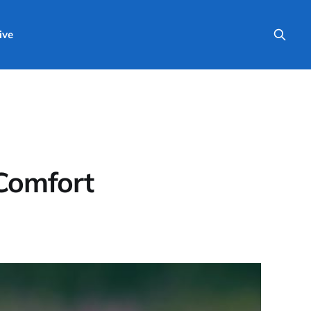
ive
 Comfort