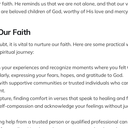
r faith. He reminds us that we are not alone, and that our v
 are beloved children of God, worthy of His love and mercy
Our Faith
t, it is vital to nurture our faith. Here are some practical
iritual journey:
n your experiences and recognize moments where you felt 
arly, expressing your fears, hopes, and gratitude to God.
ith supportive communities or trusted individuals who can
t.
ture, finding comfort in verses that speak to healing and f
self-compassion and acknowledge your feelings without j
 help from a trusted person or qualified professional can