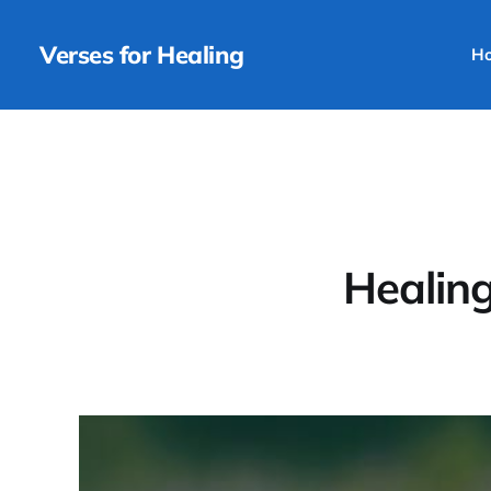
Verses for Healing
H
Healing