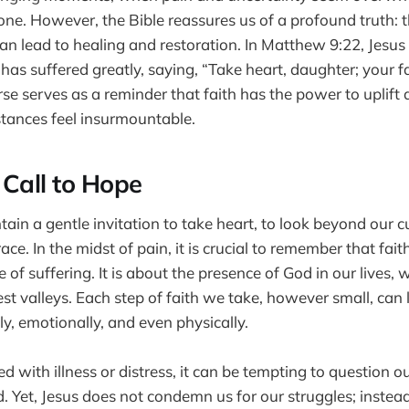
lone. However, the Bible reassures us of a profound truth: t
an lead to healing and restoration. In Matthew 9:22, Jesus
s suffered greatly, saying, “Take heart, daughter; your 
rse serves as a reminder that faith has the power to uplift
tances feel insurmountable.
 Call to Hope
ain a gentle invitation to take heart, to look beyond our c
race. In the midst of pain, it is crucial to remember that fait
of suffering. It is about the presence of God in our lives, 
st valleys. Each step of faith we take, however small, can l
y, emotionally, and even physically.
 with illness or distress, it can be tempting to question o
. Yet, Jesus does not condemn us for our struggles; inste