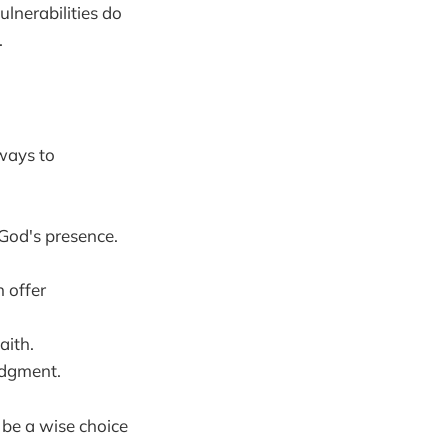
ulnerabilities do
.
 ways to
God's presence.
 offer
aith.
udgment.
 be a wise choice