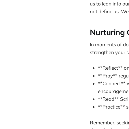
us to lean into ou
not define us. We
Nurturing 
In moments of doub
strengthen your sp
**Reflect** o
**Pray** regul
**Connect** w
encouragemen
**Read** Scrip
**Practice** 
Remember, seeking