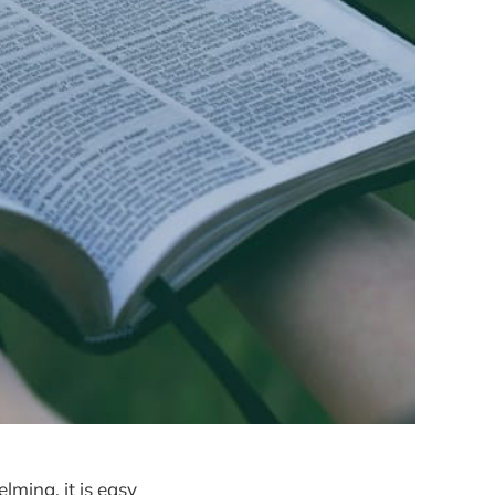
ming, it is easy