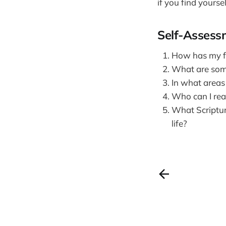
if you find yourse
Self-Assess
How has my fa
What are some 
In what areas 
Who can I rea
What Scriptur
life?