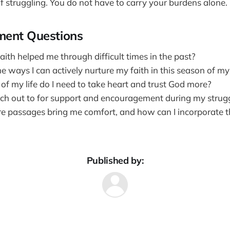
lf struggling. You do not have to carry your burdens alone.
ment Questions
ith helped me through difficult times in the past?
ways I can actively nurture my faith in this season of my 
of my life do I need to take heart and trust God more?
ch out to for support and encouragement during my strug
e passages bring me comfort, and how can I incorporate t
Published by: