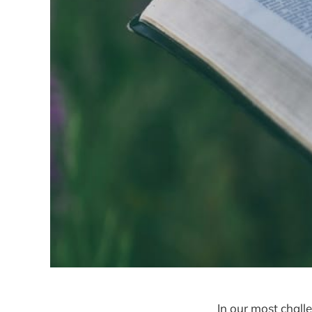
In our most chal