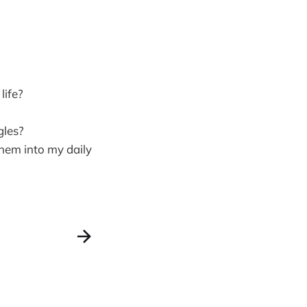
life?
gles?
hem into my daily