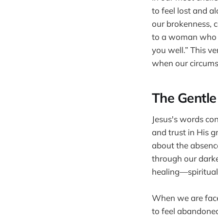
to feel lost and a
our brokenness, c
to a woman who ha
you well.” This ve
when our circums
The Gentle
Jesus's words cont
and trust in His g
about the absence 
through our darke
healing—spirituall
When we are faced
to feel abandoned