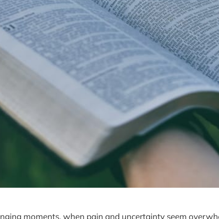
lenging moments, when pain and uncertainty seem overwhel