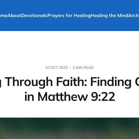
ome
About
Devotionals
Prayers for Healing
Healing the Mind
Arch
10 OCT 2025
2 MIN READ
 Through Faith: Finding
in Matthew 9:22