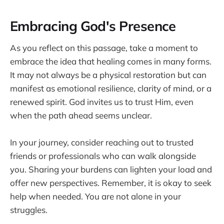
Embracing God's Presence
As you reflect on this passage, take a moment to
embrace the idea that healing comes in many forms.
It may not always be a physical restoration but can
manifest as emotional resilience, clarity of mind, or a
renewed spirit. God invites us to trust Him, even
when the path ahead seems unclear.
In your journey, consider reaching out to trusted
friends or professionals who can walk alongside
you. Sharing your burdens can lighten your load and
offer new perspectives. Remember, it is okay to seek
help when needed. You are not alone in your
struggles.