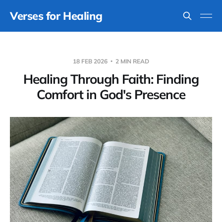
Verses for Healing
18 FEB 2026
2 MIN READ
Healing Through Faith: Finding
Comfort in God's Presence