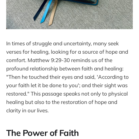
In times of struggle and uncertainty, many seek
verses for healing, looking for a source of hope and
comfort. Matthew 9:29-30 reminds us of the
profound relationship between faith and healing:
"Then he touched their eyes and said, 'According to
your faith let it be done to you'; and their sight was
restored." This passage speaks not only to physical
healing but also to the restoration of hope and
clarity in our lives.
The Power of Faith