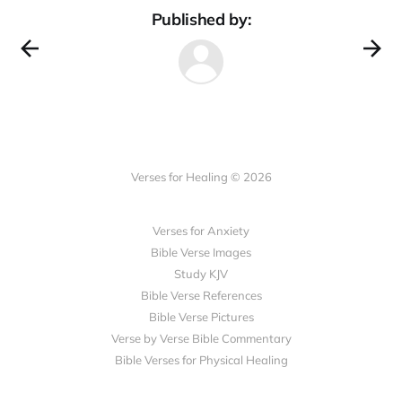
Published by:
Verses for Healing © 2026
Verses for Anxiety
Bible Verse Images
Study KJV
Bible Verse References
Bible Verse Pictures
Verse by Verse Bible Commentary
Bible Verses for Physical Healing