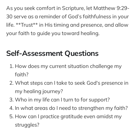
As you seek comfort in Scripture, let Matthew 9:29-
30 serve as a reminder of God’s faithfulness in your
life. **Trust** in His timing and presence, and allow
your faith to guide you toward healing.
Self-Assessment Questions
How does my current situation challenge my
faith?
What steps can I take to seek God's presence in
my healing journey?
Who in my life can I turn to for support?
In what areas do I need to strengthen my faith?
How can I practice gratitude even amidst my
struggles?