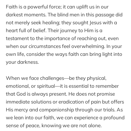
Faith is a powerful force; it can uplift us in our
darkest moments. The blind men in this passage did
not merely seek healing; they sought Jesus with a
heart full of belief. Their journey to Him is a
testament to the importance of reaching out, even
when our circumstances feel overwhelming. In your
own life, consider the ways faith can bring light into
your darkness.
When we face challenges—be they physical,
emotional, or spiritual—it is essential to remember
that God is always present. He does not promise
immediate solutions or eradication of pain but offers
His mercy and companionship through our trials. As
we lean into our faith, we can experience a profound
sense of peace, knowing we are not alone.