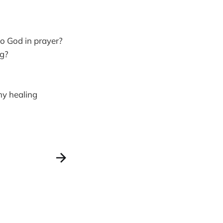
to God in prayer?
ng?
my healing