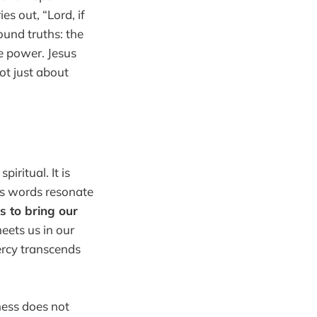
es out, “Lord, if
ound truths: the
e power. Jesus
ot just about
iritual. It is
r's words resonate
s to bring our
eets us in our
ercy transcends
ness does not