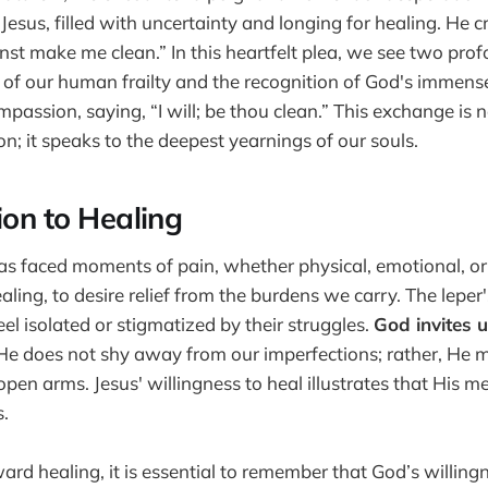
esus, filled with uncertainty and longing for healing. He cri
nst make me clean.” In this heartfelt plea, we see two prof
f our human frailty and the recognition of God's immens
passion, saying, “I will; be thou clean.” This exchange is n
on; it speaks to the deepest yearnings of our souls.
ion to Healing
s faced moments of pain, whether physical, emotional, or sp
aling, to desire relief from the burdens we carry. The lepe
l isolated or stigmatized by their struggles.
God invites u
e does not shy away from our imperfections; rather, He m
pen arms. Jesus' willingness to heal illustrates that His m
.
ward healing, it is essential to remember that God’s willing