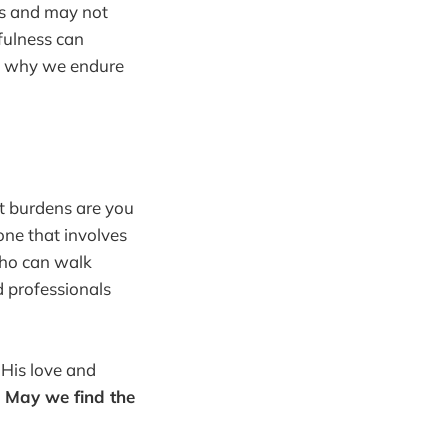
ms and may not
fulness can
nd why we endure
at burdens are you
one that involves
 who can walk
d professionals
 His love and
.
May we find the