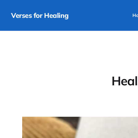
Verses for Healing
H
Heal