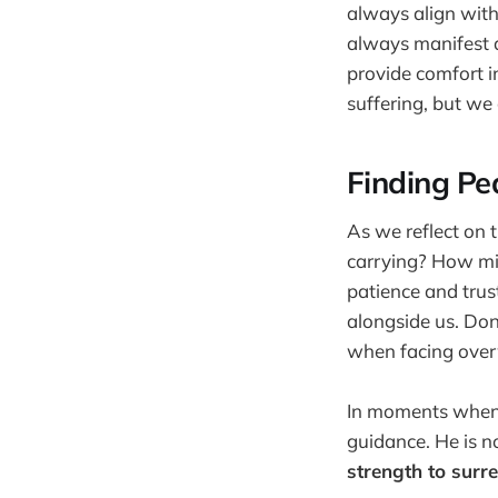
always align with
always manifest a
provide comfort 
suffering, but we
Finding Pe
As we reflect on 
carrying? How mig
patience and trus
alongside us. Don’
when facing over
In moments when w
guidance. He is no
strength to surre