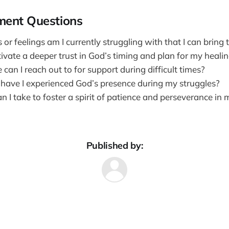
ment Questions
r feelings am I currently struggling with that I can bring 
ivate a deeper trust in God’s timing and plan for my heali
 can I reach out to for support during difficult times?
have I experienced God’s presence during my struggles?
 I take to foster a spirit of patience and perseverance in 
Published by: