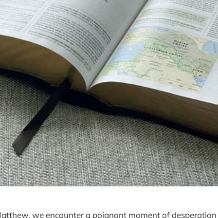
 Matthew, we encounter a poignant moment of desperation