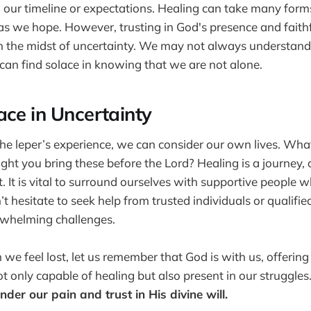
 our timeline or expectations. Healing can take many for
s we hope. However, trusting in God's presence and faith
in the midst of uncertainty. We may not always understa
 can find solace in knowing that we are not alone.
ace in Uncertainty
the leper’s experience, we can consider our own lives. Wh
ht you bring these before the Lord? Healing is a journey, 
t. It is vital to surround ourselves with supportive people
t hesitate to seek help from trusted individuals or qualifie
whelming challenges.
e feel lost, let us remember that God is with us, offering
t only capable of healing but also present in our struggles
nder our pain and trust in His divine will.