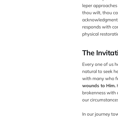
leper approaches J
thou wilt, thou ca
acknowledgment o
responds with com
physical restorati
The Invitat
Every one of us ha
natural to seek he
with many who fee
wounds to Him.
H
brokenness with o
our circumstances
In our journey to