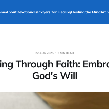
ome
About
Devotionals
Prayers for Healing
Healing the Mind
Arch
22 AUG 2025
2 MIN READ
ing Through Faith: Embr
God's Will