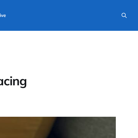
ive
acing