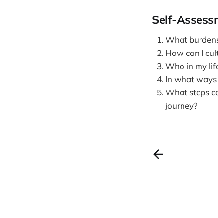
Self-Assess
What burdens o
How can I cult
Who in my life
In what ways 
What steps can
journey?