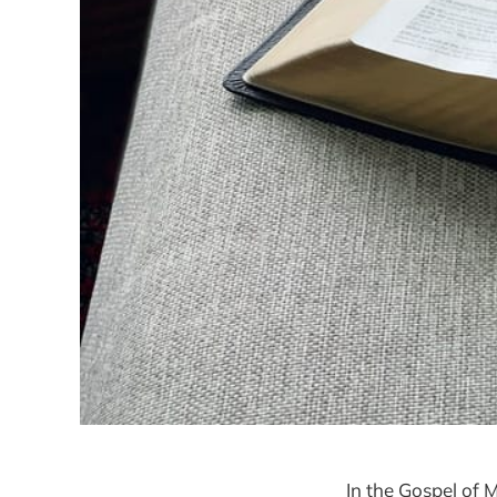
In the Gospel of