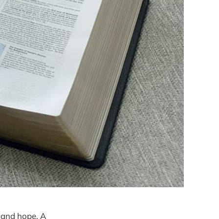
 and hope. A