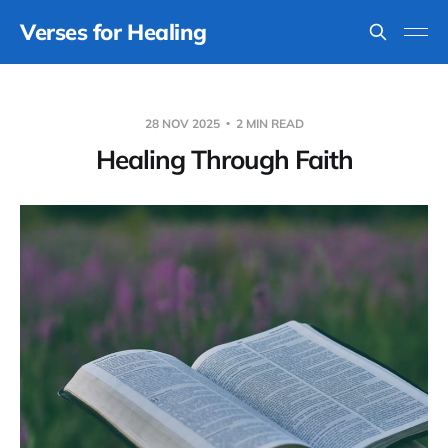
Verses for Healing
28 NOV 2025
2 MIN READ
Healing Through Faith