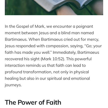
In the Gospel of Mark, we encounter a poignant
moment between Jesus and a blind man named
Bartimaeus. When Bartimaeus cried out for mercy,
Jesus responded with compassion, saying, “Go; your
faith has made you well.” Immediately, Bartimaeus
recovered his sight (Mark 10:52). This powerful
interaction reminds us that faith can lead to
profound transformation, not only in physical
healing but also in our spiritual and emotional
journeys.
The Power of Faith