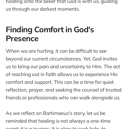
holding onto the belief that God is with us, guiding
us through our darkest moments.
Finding Comfort in God's
Presence
When we are hurting, it can be difficult to see
beyond our current circumstances. Yet, God invites
us to bring our pain and uncertainty to Him. The act
of reaching out in faith allows us to experience His
comfort and support. This can be a time for quiet
reflection, prayer, and seeking the counsel of trusted
friends or professionals who can walk alongside us.
As we reflect on Bartimaeus's story, let us be
reminded that healing is not always a one-time
event; it is a journey. It is okay to seek help, to