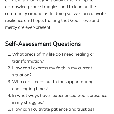
acknowledge our struggles, and to lean on the
community around us. In doing so, we can cultivate
resilience and hope, trusting that God’s love and
mercy are ever-present.
Self-Assessment Questions
What areas of my life do I need healing or
transformation?
How can I express my faith in my current
situation?
Who can I reach out to for support during
challenging times?
In what ways have I experienced God’s presence
in my struggles?
How can I cultivate patience and trust as I