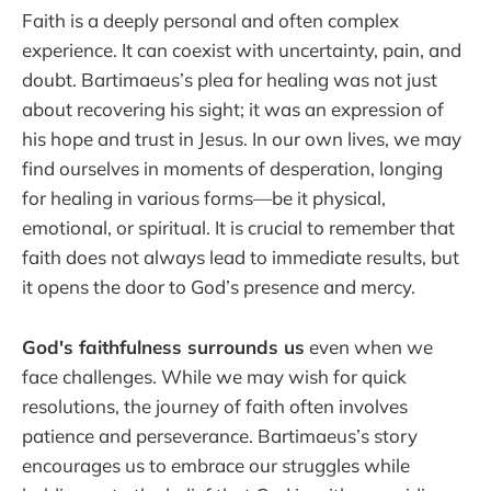
Faith is a deeply personal and often complex
experience. It can coexist with uncertainty, pain, and
doubt. Bartimaeus’s plea for healing was not just
about recovering his sight; it was an expression of
his hope and trust in Jesus. In our own lives, we may
find ourselves in moments of desperation, longing
for healing in various forms—be it physical,
emotional, or spiritual. It is crucial to remember that
faith does not always lead to immediate results, but
it opens the door to God’s presence and mercy.
God's faithfulness surrounds us
even when we
face challenges. While we may wish for quick
resolutions, the journey of faith often involves
patience and perseverance. Bartimaeus’s story
encourages us to embrace our struggles while