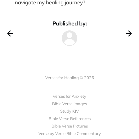
navigate my healing journey?
Published by:
Verses for Healing © 2026
Verses for Anxiety
Bible Verse Images
Study KJV
Bible Verse References
Bible Verse Pictures
Verse by Verse Bible Commentary