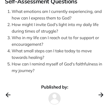
Self-Assessment Questions
What emotions am I currently experiencing, and
how can I express them to God?
How might I invite God's light into my daily life
during times of struggle?
Who in my life can I reach out to for support or
encouragement?
What small steps can I take today to move
towards healing?
How can I remind myself of God's faithfulness in
my journey?
Published by: