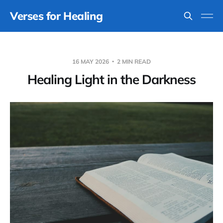
Verses for Healing
16 MAY 2026
2 MIN READ
Healing Light in the Darkness