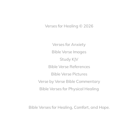
Verses for Healing © 2026
Verses for Anxiety
Bible Verse Images
Study KJV
Bible Verse References
Bible Verse Pictures
Verse by Verse Bible Commentary
Bible Verses for Physical Healing
Bible Verses for Healing, Comfort, and Hope.