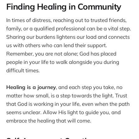
Finding Healing in Community
In times of distress, reaching out to trusted friends,
family, or a qualified professional can be a vital step.
Sharing our burdens lightens our load and connects
us with others who can lend their support.
Remember, you are not alone; God has placed
people in your life to walk alongside you during
difficult times.
Healing is a journey
, and each step you take, no
matter how small, is a step towards the light. Trust
that God is working in your life, even when the path
seems unclear. Allow His light to guide you, and
embrace the healing that will come.