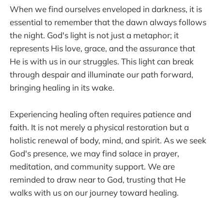
When we find ourselves enveloped in darkness, it is
essential to remember that the dawn always follows
the night. God's light is not just a metaphor; it
represents His love, grace, and the assurance that
He is with us in our struggles. This light can break
through despair and illuminate our path forward,
bringing healing in its wake.
Experiencing healing often requires patience and
faith. It is not merely a physical restoration but a
holistic renewal of body, mind, and spirit. As we seek
God's presence, we may find solace in prayer,
meditation, and community support. We are
reminded to draw near to God, trusting that He
walks with us on our journey toward healing.