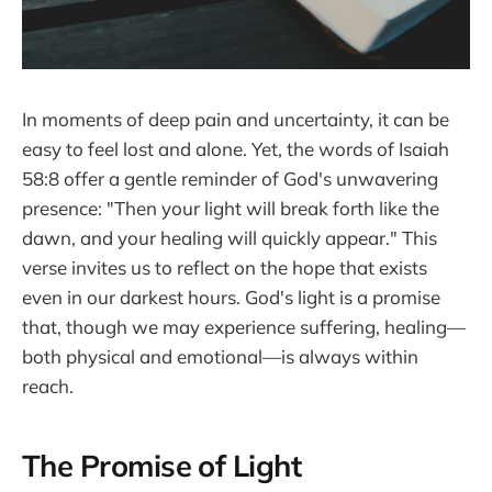
In moments of deep pain and uncertainty, it can be
easy to feel lost and alone. Yet, the words of Isaiah
58:8 offer a gentle reminder of God's unwavering
presence: "Then your light will break forth like the
dawn, and your healing will quickly appear." This
verse invites us to reflect on the hope that exists
even in our darkest hours. God's light is a promise
that, though we may experience suffering, healing—
both physical and emotional—is always within
reach.
The Promise of Light