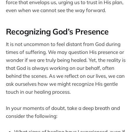
force that envelops us, urging us to trust in His plan,
even when we cannot see the way forward.
Recognizing God’s Presence
It is not uncommon to feel distant from God during
times of suffering. We may question His presence or
wonder if we are truly being healed. Yet, the reality is
that God is always working on our behalf, often
behind the scenes. As we reflect on our lives, we can
ask ourselves how we might recognize His gentle
touch in our healing process.
In your moments of doubt, take a deep breath and
consider the following:
What signs of healing have I experienced, even if