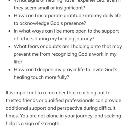
they seem small or insignificant?
How can I incorporate gratitude into my daily life
to acknowledge God’s presence?
In what ways can I be more open to the support
of others during my healing journey?
What fears or doubts am I holding onto that may
prevent me from recognizing God’s work in my
life?
How can I deepen my prayer life to invite God’s
healing touch more fully?
It is important to remember that reaching out to
trusted friends or qualified professionals can provide
additional support and perspective during difficult
times. You are not alone in your journey, and seeking
help is a sign of strength.