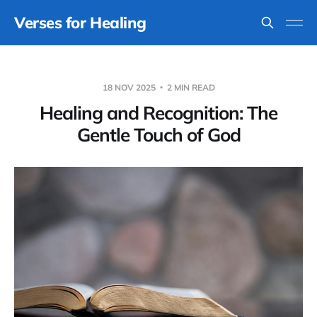
Verses for Healing
18 NOV 2025
2 MIN READ
Healing and Recognition: The
Gentle Touch of God