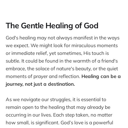
The Gentle Healing of God
God's healing may not always manifest in the ways
we expect. We might look for miraculous moments
or immediate relief, yet sometimes, His touch is
subtle. It could be found in the warmth of a friend's
embrace, the solace of nature's beauty, or the quiet
moments of prayer and reflection.
Healing can be a
journey, not just a destination.
As we navigate our struggles, it is essential to
remain open to the healing that may already be
occurring in our lives. Each step taken, no matter
how small, is significant. God’s love is a powerful