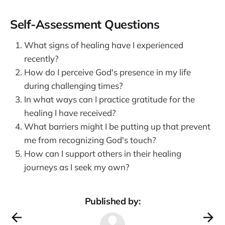
Self-Assessment Questions
What signs of healing have I experienced
recently?
How do I perceive God's presence in my life
during challenging times?
In what ways can I practice gratitude for the
healing I have received?
What barriers might I be putting up that prevent
me from recognizing God's touch?
How can I support others in their healing
journeys as I seek my own?
Published by: