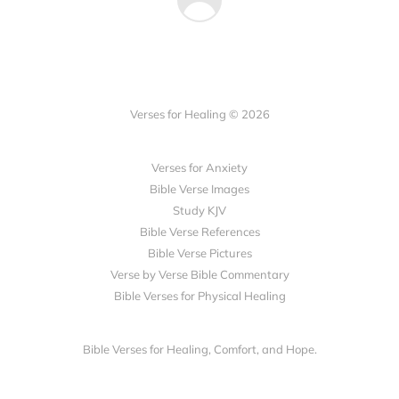
Verses for Healing © 2026
Verses for Anxiety
Bible Verse Images
Study KJV
Bible Verse References
Bible Verse Pictures
Verse by Verse Bible Commentary
Bible Verses for Physical Healing
Bible Verses for Healing, Comfort, and Hope.