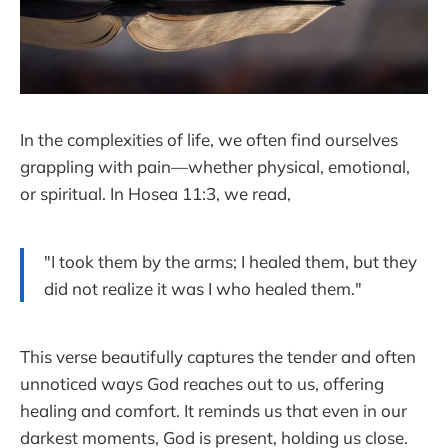
In the complexities of life, we often find ourselves
grappling with pain—whether physical, emotional,
or spiritual. In Hosea 11:3, we read,
"I took them by the arms; I healed them, but they
did not realize it was I who healed them."
This verse beautifully captures the tender and often
unnoticed ways God reaches out to us, offering
healing and comfort. It reminds us that even in our
darkest moments, God is present, holding us close.