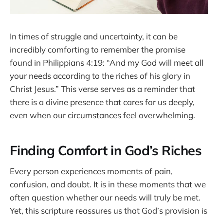
In times of struggle and uncertainty, it can be
incredibly comforting to remember the promise
found in Philippians 4:19: “And my God will meet all
your needs according to the riches of his glory in
Christ Jesus.” This verse serves as a reminder that
there is a divine presence that cares for us deeply,
even when our circumstances feel overwhelming.
Finding Comfort in God’s Riches
Every person experiences moments of pain,
confusion, and doubt. It is in these moments that we
often question whether our needs will truly be met.
Yet, this scripture reassures us that God’s provision is