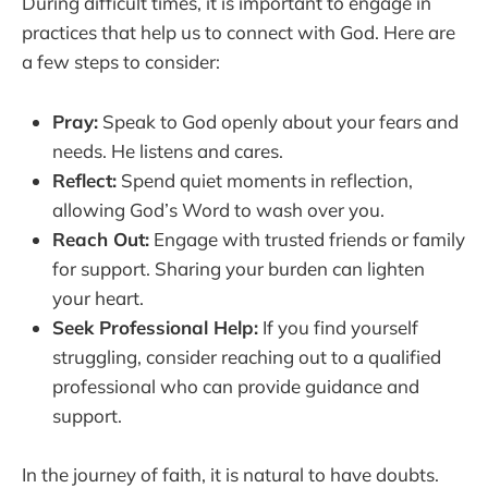
During difficult times, it is important to engage in
practices that help us to connect with God. Here are
a few steps to consider:
Pray:
Speak to God openly about your fears and
needs. He listens and cares.
Reflect:
Spend quiet moments in reflection,
allowing God’s Word to wash over you.
Reach Out:
Engage with trusted friends or family
for support. Sharing your burden can lighten
your heart.
Seek Professional Help:
If you find yourself
struggling, consider reaching out to a qualified
professional who can provide guidance and
support.
In the journey of faith, it is natural to have doubts.