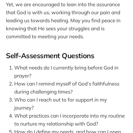
Yet, we are encouraged to lean into the assurance
that God is with us, working through our pain and
leading us towards healing. May you find peace in
knowing that He sees your struggles and is
committed to meeting your needs.
Self-Assessment Questions
What needs do I currently bring before God in
prayer?
How can I remind myself of God’s faithfulness
during challenging times?
Who can I reach out to for support in my
journey?
What practices can I incorporate into my routine
to nurture my relationship with God?
How do I define my needs, and how can I open