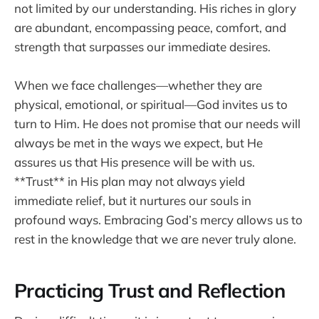
not limited by our understanding. His riches in glory
are abundant, encompassing peace, comfort, and
strength that surpasses our immediate desires.
When we face challenges—whether they are
physical, emotional, or spiritual—God invites us to
turn to Him. He does not promise that our needs will
always be met in the ways we expect, but He
assures us that His presence will be with us.
**Trust** in His plan may not always yield
immediate relief, but it nurtures our souls in
profound ways. Embracing God’s mercy allows us to
rest in the knowledge that we are never truly alone.
Practicing Trust and Reflection