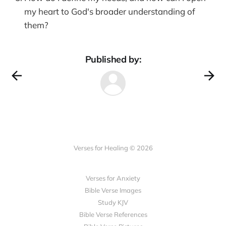
my heart to God's broader understanding of
them?
Published by:
Verses for Healing © 2026
Verses for Anxiety
Bible Verse Images
Study KJV
Bible Verse References