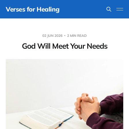
Verses for Healing
02 JUN 2026
2 MIN READ
God Will Meet Your Needs