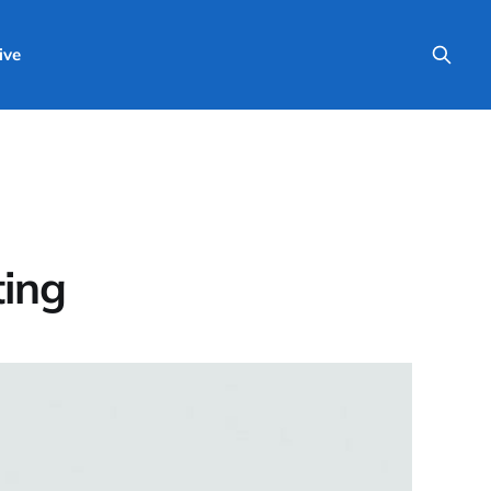
ive
ting