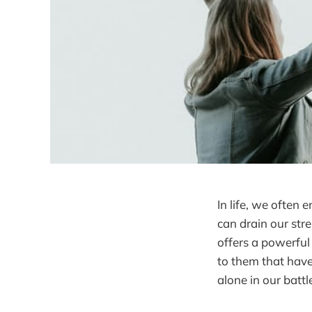
In life, we often
can drain our stre
offers a powerful
to them that have
alone in our batt