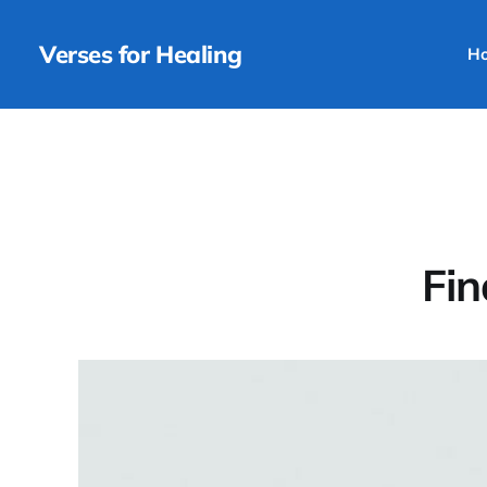
Verses for Healing
H
Fin