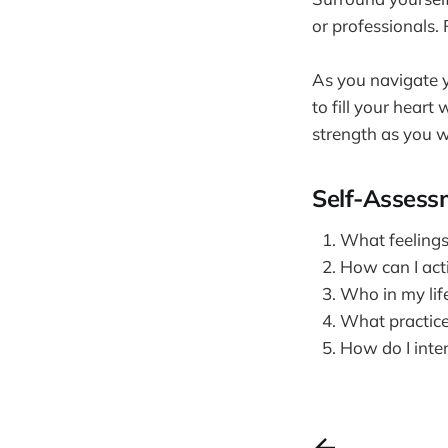
or professionals.
As you navigate y
to fill your hear
strength as you w
Self-Assess
What feelings 
How can I act
Who in my life
What practice
How do I inter