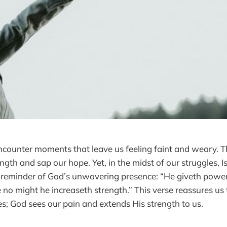
 encounter moments that leave us feeling faint and weary. 
ngth and sap our hope. Yet, in the midst of our struggles, 
 reminder of God’s unwavering presence: “He giveth power 
 no might he increaseth strength.” This verse reassures us
les; God sees our pain and extends His strength to us.