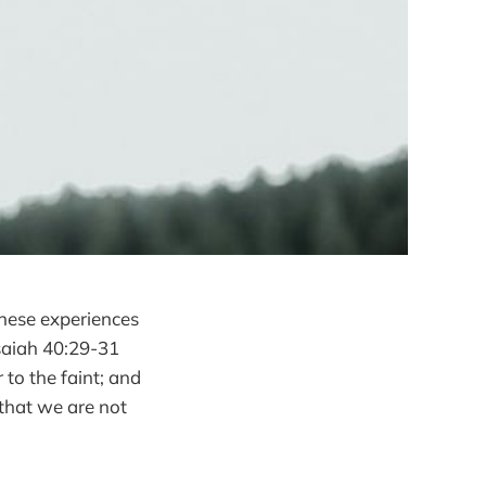
These experiences
Isaiah 40:29-31
to the faint; and
 that we are not