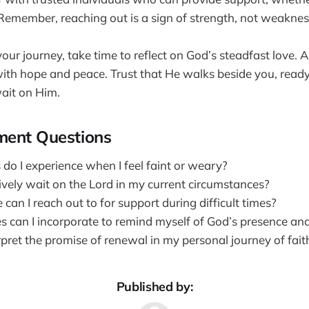
 Remember, reaching out is a sign of strength, not weaknes
our journey, take time to reflect on God’s steadfast love. 
t with hope and peace. Trust that He walks beside you, read
ait on Him.
ment Questions
do I experience when I feel faint or weary?
ively wait on the Lord in my current circumstances?
 can I reach out to for support during difficult times?
s can I incorporate to remind myself of God’s presence an
pret the promise of renewal in my personal journey of fait
Published by: