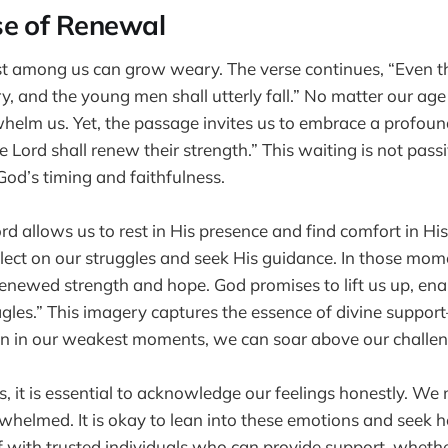
se of Renewal
t among us can grow weary. The verse continues, “Even th
, and the young men shall utterly fall.” No matter our age o
helm us. Yet, the passage invites us to embrace a profound
 Lord shall renew their strength.” This waiting is not passiv
 God’s timing and faithfulness.
d allows us to rest in His presence and find comfort in His 
flect on our struggles and seek His guidance. In those momen
enewed strength and hope. God promises to lift us up, enab
gles.” This imagery captures the essence of divine suppo
en in our weakest moments, we can soar above our challen
ss, it is essential to acknowledge our feelings honestly. We 
whelmed. It is okay to lean into these emotions and seek 
 with trusted individuals who can provide support, whether