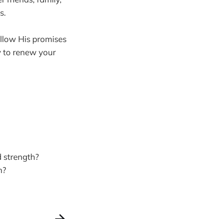
s.
Allow His promises
y to renew your
d strength?
h?