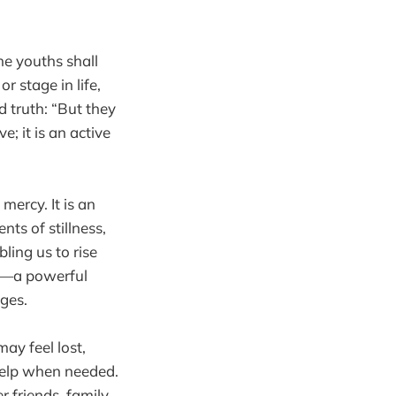
e youths shall
r stage in life,
 truth: “But they
e; it is an active
mercy. It is an
ts of stillness,
ling us to rise
rt—a powerful
ges.
may feel lost,
help when needed.
 friends, family,