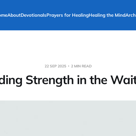
ome
About
Devotionals
Prayers for Healing
Healing the Mind
Arch
22 SEP 2025
2 MIN READ
ding Strength in the Wai