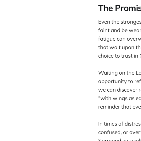
The Promi
Even the stronges
faint and be weary
fatigue can overw
that wait upon the
choice to trust in
Waiting on the Lor
opportunity to re
we can discover r
“with wings as ea
reminder that ev
In times of distre
confused, or over
Surround yourself