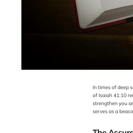
In times of deep 
of Isaiah 41:10 re
strengthen you an
serves as a beaco
The Assura