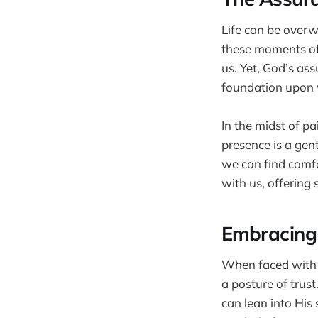
Life can be overwh
these moments of 
us. Yet, God’s ass
foundation upon w
In the midst of p
presence is a gen
we can find comfo
with us, offering
Embracing 
When faced with d
a posture of trus
can lean into His