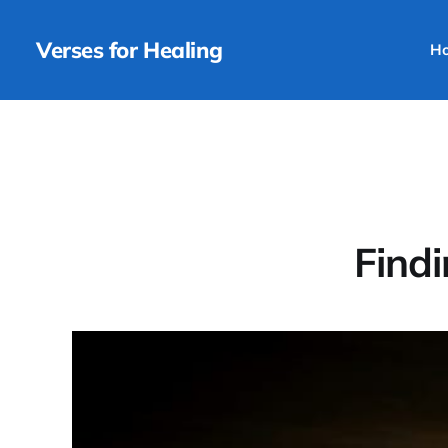
Verses for Healing
H
Findi