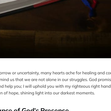
sorrow or uncertainty, many hearts ache for healing and c
mind us that we are not alone in our struggles. God promises
d help you; I will uphold you with my righteous right hand.
n of hope, shining light into our darkest moments.
nce of God’s Presence