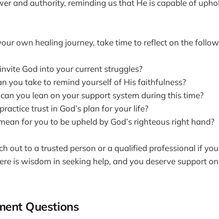
er and authority, reminding us that He is capable of upho
our own healing journey, take time to reflect on the follow
nvite God into your current struggles?
n you take to remind yourself of His faithfulness?
can you lean on your support system during this time?
actice trust in God’s plan for your life?
mean for you to be upheld by God’s righteous right hand?
 out to a trusted person or a qualified professional if you
re is wisdom in seeking help, and you deserve support on
ment Questions