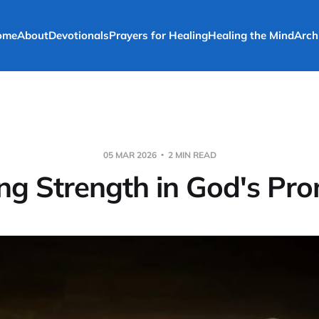
ome
About
Devotionals
Prayers for Healing
Healing the Mind
Arch
05 MAR 2026
2 MIN READ
ng Strength in God's Pr