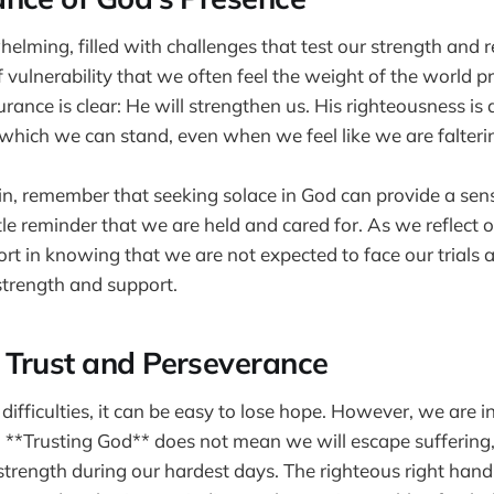
elming, filled with challenges that test our strength and res
vulnerability that we often feel the weight of the world 
urance is clear: He will strengthen us. His righteousness i
hich we can stand, even when we feel like we are falteri
ain, remember that seeking solace in God can provide a sen
tle reminder that we are held and cared for. As we reflect o
rt in knowing that we are not expected to face our trials 
 strength and support.
Trust and Perseverance
ifficulties, it can be easy to lose hope. However, we are 
t. **Trusting God** does not mean we will escape suffering
 strength during our hardest days. The righteous right hand