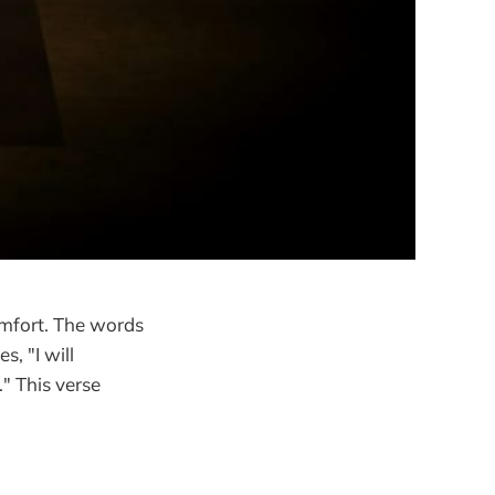
omfort. The words
, "I will
" This verse