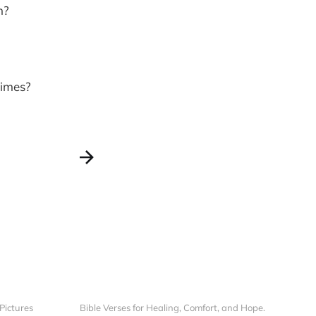
h?
times?
 Pictures
Bible Verses for Healing, Comfort, and Hope.