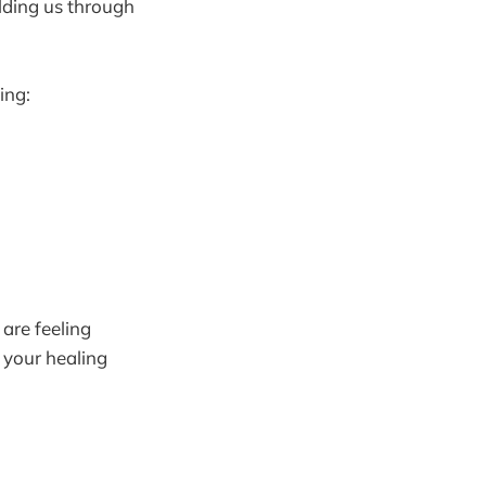
lding us through
ing:
 are feeling
 your healing