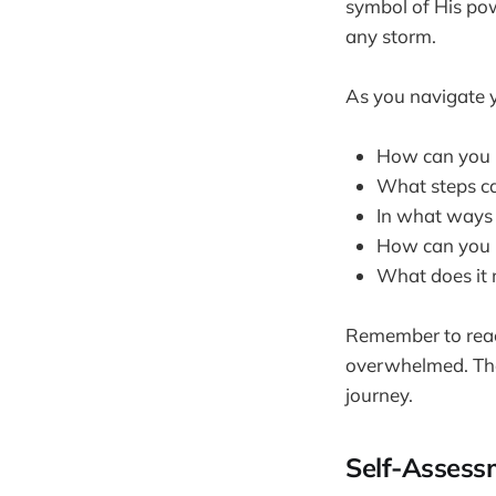
symbol of His pow
any storm.
As you navigate y
How can you i
What steps ca
In what ways 
How can you pr
What does it 
Remember to reach
overwhelmed. The
journey.
Self-Assess