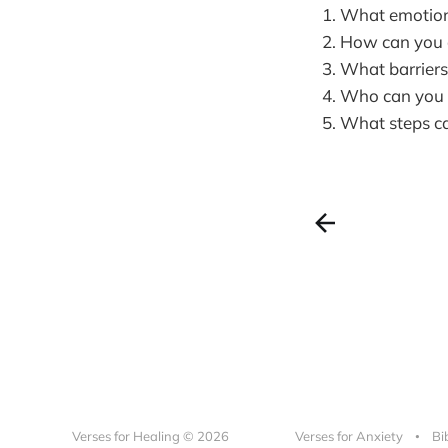
What emotions
How can you ac
What barriers 
Who can you t
What steps can
Verses for Healing © 2026
Verses for Anxiety
Bi