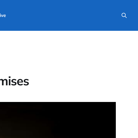
ive
omises