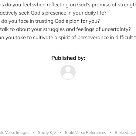
 do you feel when reflecting on God’s promise of strengt
tively seek God's presence in your daily life?
do you face in trusting God's plan for you?
alk to about your struggles and feelings of uncertainty?
 you take to cultivate a spirit of perseverance in difficult 
Published by:
ble Verse Images
Study KJV
Bible Verse References
Bible Verse