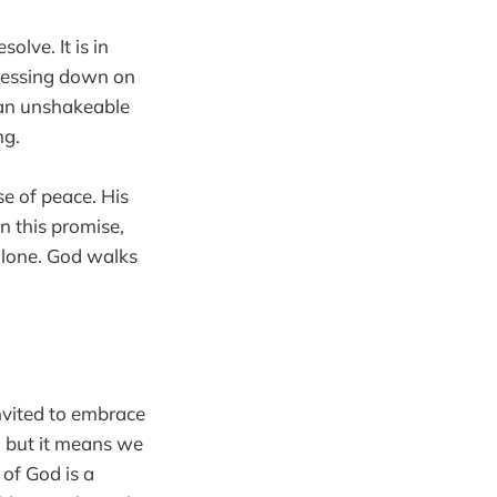
olve. It is in
pressing down on
s an unshakeable
ng.
se of peace. His
n this promise,
alone. God walks
invited to embrace
, but it means we
 of God is a