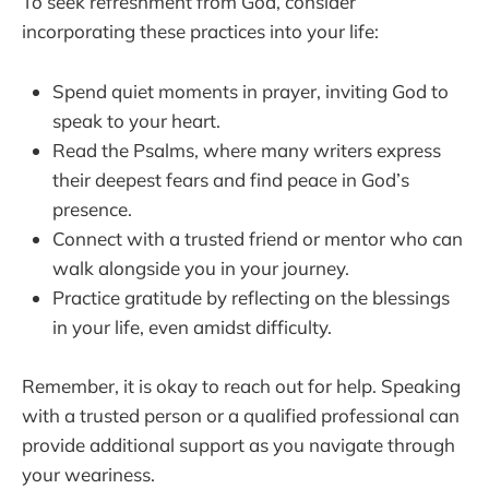
To seek refreshment from God, consider
incorporating these practices into your life:
Spend quiet moments in prayer, inviting God to
speak to your heart.
Read the Psalms, where many writers express
their deepest fears and find peace in God’s
presence.
Connect with a trusted friend or mentor who can
walk alongside you in your journey.
Practice gratitude by reflecting on the blessings
in your life, even amidst difficulty.
Remember, it is okay to reach out for help. Speaking
with a trusted person or a qualified professional can
provide additional support as you navigate through
your weariness.