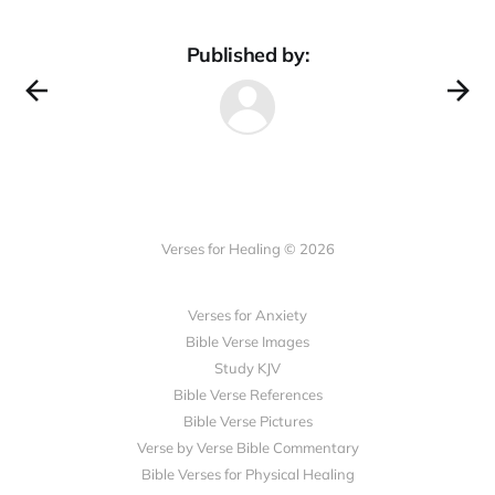
Published by:
Verses for Healing © 2026
Verses for Anxiety
Bible Verse Images
Study KJV
Bible Verse References
Bible Verse Pictures
Verse by Verse Bible Commentary
Bible Verses for Physical Healing