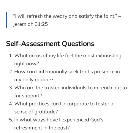
“I will refresh the weary and satisfy the faint.” –
Jeremiah 31:25
Self-Assessment Questions
What areas of my life feel the most exhausting
right now?
How can I intentionally seek God’s presence in
my daily routine?
Who are the trusted individuals I can reach out to
for support?
What practices can I incorporate to foster a
sense of gratitude?
In what ways have I experienced God's
refreshment in the past?