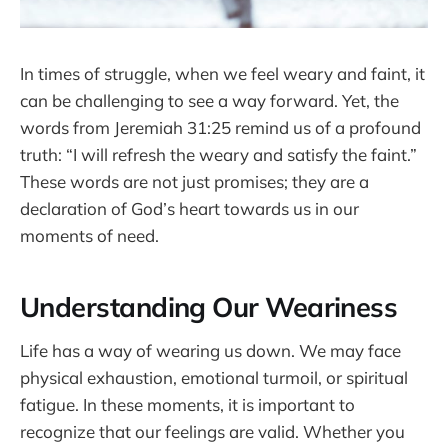
In times of struggle, when we feel weary and faint, it
can be challenging to see a way forward. Yet, the
words from Jeremiah 31:25 remind us of a profound
truth: “I will refresh the weary and satisfy the faint.”
These words are not just promises; they are a
declaration of God’s heart towards us in our
moments of need.
Understanding Our Weariness
Life has a way of wearing us down. We may face
physical exhaustion, emotional turmoil, or spiritual
fatigue. In these moments, it is important to
recognize that our feelings are valid. Whether you