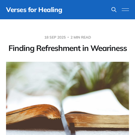
Verses for Healing
18 SEP 2025
2 MIN READ
Finding Refreshment in Weariness