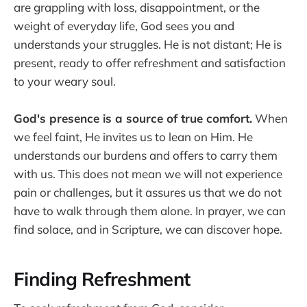
are grappling with loss, disappointment, or the
weight of everyday life, God sees you and
understands your struggles. He is not distant; He is
present, ready to offer refreshment and satisfaction
to your weary soul.
God's presence is a source of true comfort.
When
we feel faint, He invites us to lean on Him. He
understands our burdens and offers to carry them
with us. This does not mean we will not experience
pain or challenges, but it assures us that we do not
have to walk through them alone. In prayer, we can
find solace, and in Scripture, we can discover hope.
Finding Refreshment