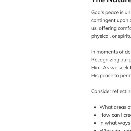
God's peace is un
contingent upon o
us, offering comf
physical, or spiri
In moments of des
Recognizing our pa
Him. As we seek H
His peace to perm
Consider reflectin
What areas of
How can I cre
In what ways h
Who can I reac