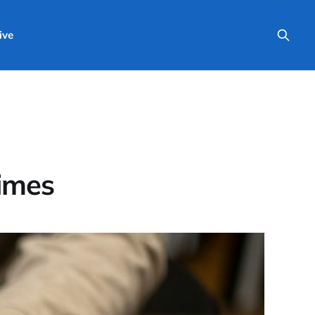
ive
Times