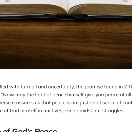
filled with turmoil and uncertainty, the promise found in 2 
 "Now may the Lord of peace himself give you peace at all
erse reassures us that peace is not just an absence of conf
 of God himself in our lives, even amidst our struggles.
 of God’s Peace