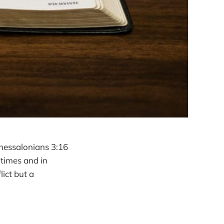
Thessalonians 3:16
 times and in
lict but a