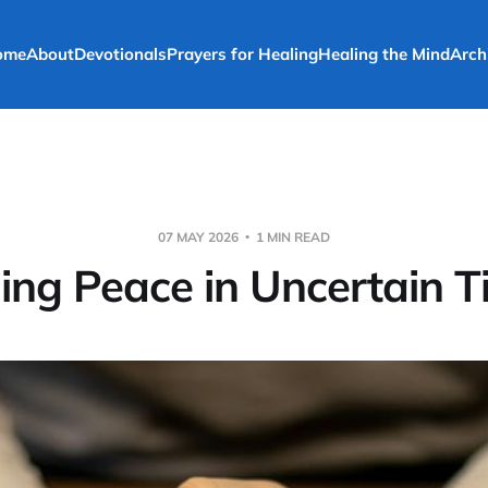
ome
About
Devotionals
Prayers for Healing
Healing the Mind
Arch
07 MAY 2026
1 MIN READ
ing Peace in Uncertain 