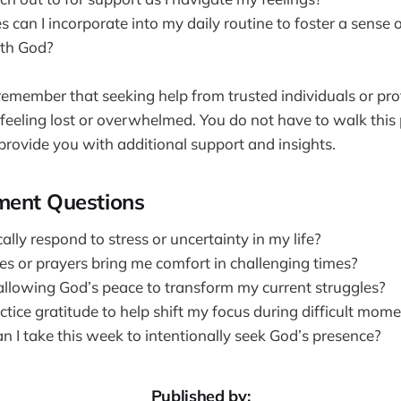
 can I incorporate into my daily routine to foster a sense 
ith God?
o remember that seeking help from trusted individuals or pr
 feeling lost or overwhelmed. You do not have to walk this
provide you with additional support and insights.
ment Questions
ally respond to stress or uncertainty in my life?
es or prayers bring me comfort in challenging times?
allowing God’s peace to transform my current struggles?
tice gratitude to help shift my focus during difficult mom
n I take this week to intentionally seek God’s presence?
Published by: