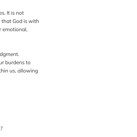
. It is not
 that God is with
r emotional,
judgment.
our burdens to
hin us, allowing
s?