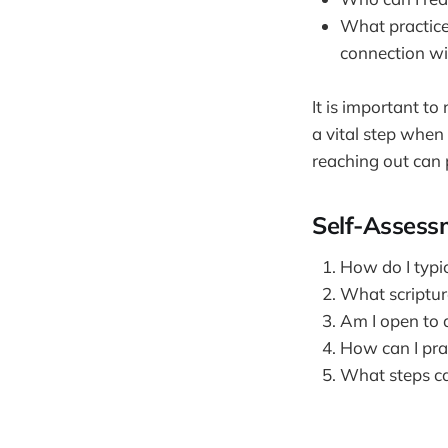
What practices
connection w
It is important t
a vital step when
reaching out can 
Self-Assess
How do I typic
What scriptur
Am I open to 
How can I prac
What steps ca