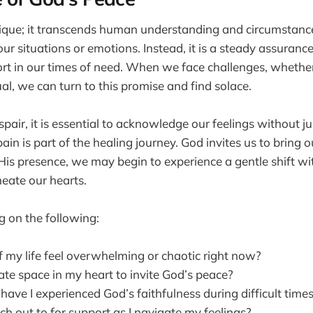
ique; it transcends human understanding and circumstances
ur situations or emotions. Instead, it is a steady assurance
ort in our times of need. When we face challenges, whethe
tual, we can turn to this promise and find solace.
pair, it is essential to acknowledge our feelings without 
in is part of the healing journey. God invites us to bring 
is presence, we may begin to experience a gentle shift wit
eate our hearts.
g on the following:
 my life feel overwhelming or chaotic right now?
ate space in my heart to invite God’s peace?
ave I experienced God’s faithfulness during difficult time
h out to for support as I navigate my feelings?