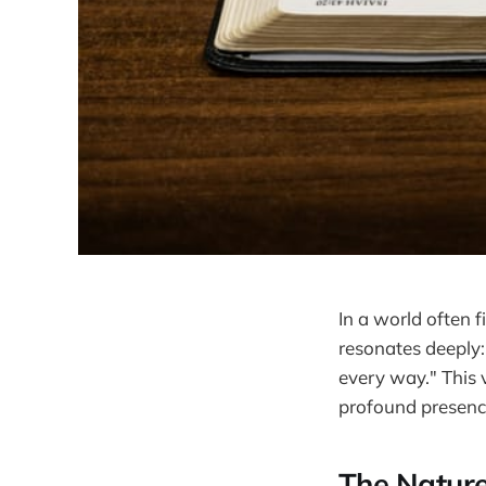
In a world often 
resonates deeply:
every way." This v
profound presence
The Nature