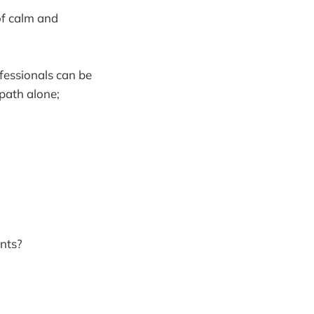
of calm and
ofessionals can be
 path alone;
ents?