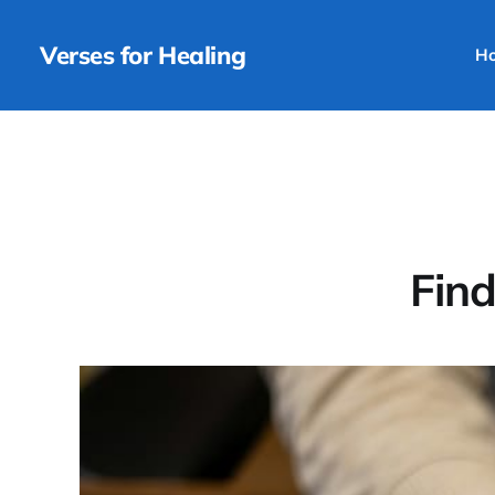
Verses for Healing
H
Find