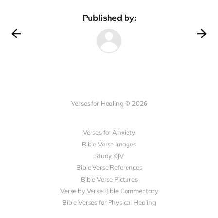
Published by:
Verses for Healing © 2026
Verses for Anxiety
Bible Verse Images
Study KJV
Bible Verse References
Bible Verse Pictures
Verse by Verse Bible Commentary
Bible Verses for Physical Healing