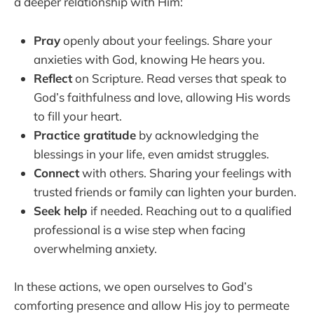
a deeper relationship with Him:
Pray
openly about your feelings. Share your
anxieties with God, knowing He hears you.
Reflect
on Scripture. Read verses that speak to
God’s faithfulness and love, allowing His words
to fill your heart.
Practice gratitude
by acknowledging the
blessings in your life, even amidst struggles.
Connect
with others. Sharing your feelings with
trusted friends or family can lighten your burden.
Seek help
if needed. Reaching out to a qualified
professional is a wise step when facing
overwhelming anxiety.
In these actions, we open ourselves to God’s
comforting presence and allow His joy to permeate