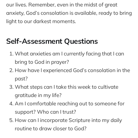
our lives. Remember, even in the midst of great
anxiety, God’s consolation is available, ready to bring
light to our darkest moments.
Self-Assessment Questions
What anxieties am I currently facing that I can
bring to God in prayer?
How have I experienced God’s consolation in the
past?
What steps can I take this week to cultivate
gratitude in my life?
Am I comfortable reaching out to someone for
support? Who can I trust?
How can I incorporate Scripture into my daily
routine to draw closer to God?