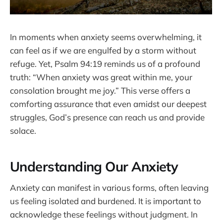
In moments when anxiety seems overwhelming, it
can feel as if we are engulfed by a storm without
refuge. Yet, Psalm 94:19 reminds us of a profound
truth: “When anxiety was great within me, your
consolation brought me joy.” This verse offers a
comforting assurance that even amidst our deepest
struggles, God’s presence can reach us and provide
solace.
Understanding Our Anxiety
Anxiety can manifest in various forms, often leaving
us feeling isolated and burdened. It is important to
acknowledge these feelings without judgment. In