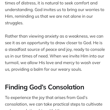
times of distress, it is natural to seek comfort and
understanding. God invites us to bring our worries to
Him, reminding us that we are not alone in our
struggles.
Rather than viewing anxiety as a weakness, we can
see it as an opportunity to draw closer to God. He is
a steadfast source of peace and joy, ready to console
us in our times of need. When we invite Him into our
turmoil, we allow His love and mercy to wash over
us, providing a balm for our weary souls.
Finding God’s Consolation
To experience the joy that arises from God’s
consolation, we can take practical steps to cultivate