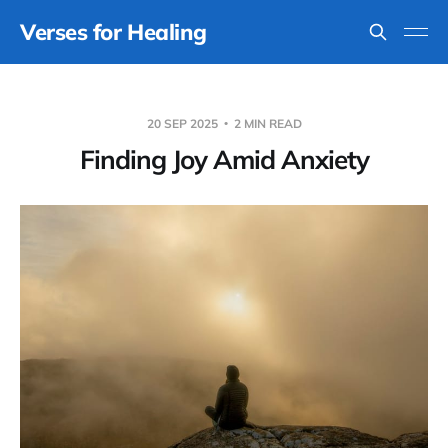
Verses for Healing
20 SEP 2025
2 MIN READ
Finding Joy Amid Anxiety