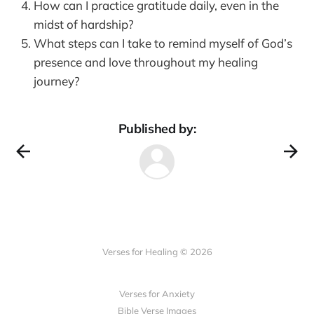
How can I practice gratitude daily, even in the
midst of hardship?
What steps can I take to remind myself of God’s
presence and love throughout my healing
journey?
Published by:
Verses for Healing © 2026
Verses for Anxiety
Bible Verse Images