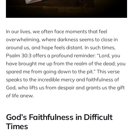
In our lives, we often face moments that feel
overwhelming, where darkness seems to close in
around us, and hope feels distant. In such times,
Psalm 30:3 offers a profound reminder: “Lord, you
have brought me up from the realm of the dead; you
spared me from going down to the pit.” This verse
speaks to the incredible mercy and faithfulness of
God, who lifts us from despair and grants us the gift
of life anew.
God’s Faithfulness in Difficult
Times