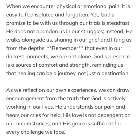
When we encounter physical or emotional pain, it is
easy to feel isolated and forgotten. Yet, God’s
promise to be with us through our trials is steadfast.
He does not abandon us in our struggles; instead, He
walks alongside us, sharing in our grief and lifting us
from the depths. **Remember** that even in our
darkest moments, we are not alone. God’s presence
is a source of comfort and strength, reminding us
that healing can be a journey, not just a destination.
As we reflect on our own experiences, we can draw
encouragement from the truth that God is actively
working in our lives. He understands our pain and
hears our cries for help. His love is not dependent on
our circumstances, and His grace is sufficient for
every challenge we face.