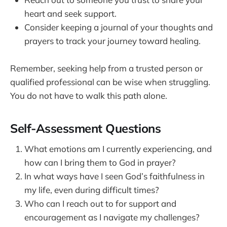
heart and seek support.
Consider keeping a journal of your thoughts and
prayers to track your journey toward healing.
Remember, seeking help from a trusted person or
qualified professional can be wise when struggling.
You do not have to walk this path alone.
Self-Assessment Questions
What emotions am I currently experiencing, and
how can I bring them to God in prayer?
In what ways have I seen God’s faithfulness in
my life, even during difficult times?
Who can I reach out to for support and
encouragement as I navigate my challenges?