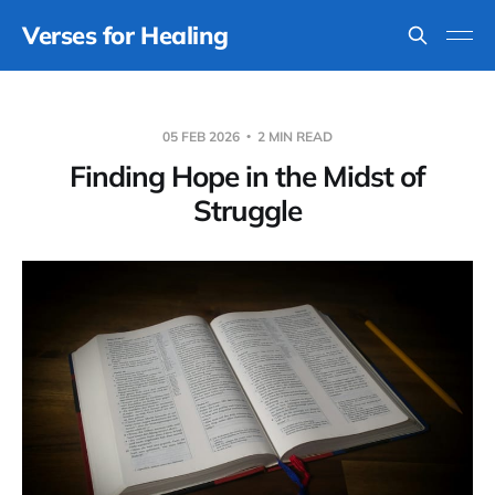
Verses for Healing
05 FEB 2026
2 MIN READ
Finding Hope in the Midst of
Struggle