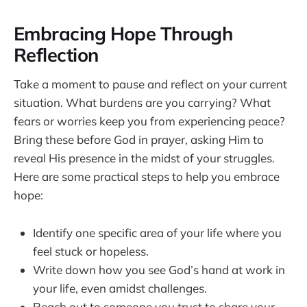
Embracing Hope Through
Reflection
Take a moment to pause and reflect on your current
situation. What burdens are you carrying? What
fears or worries keep you from experiencing peace?
Bring these before God in prayer, asking Him to
reveal His presence in the midst of your struggles.
Here are some practical steps to help you embrace
hope:
Identify one specific area of your life where you
feel stuck or hopeless.
Write down how you see God’s hand at work in
your life, even amidst challenges.
Reach out to someone you trust to share your