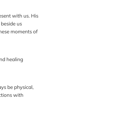
esent with us. His
 beside us
n these moments of
and healing
ys be physical,
ctions with