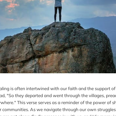
aling is often intertwined with our faith and the support o
ead, "So they departed and went through the villages, prea
where." This verse serves as a reminder of the power of 
 communities. As we navigate through our own struggles, i