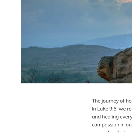
The journey of he
In Luke 9:6, we r
and healing every
compassion in our