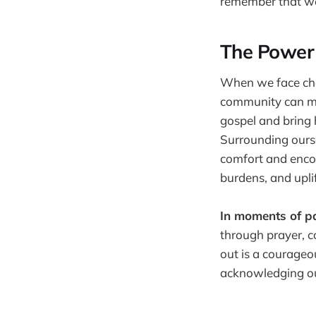
remember that we 
The Power 
When we face cha
community can mak
gospel and bring h
Surrounding ourse
comfort and encou
burdens, and upli
In moments of pa
through prayer, c
out is a courageo
acknowledging our