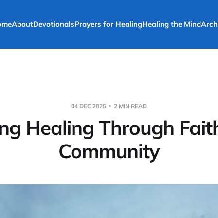
ome
About
Devotionals
Prayers for Healing
Healing the Mind
Arch
04 DEC 2025
2 MIN READ
ing Healing Through Fait
Community