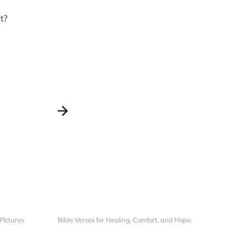
t?
 Pictures
Bible Verses for Healing, Comfort, and Hope.