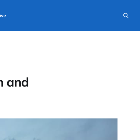
ive
h and