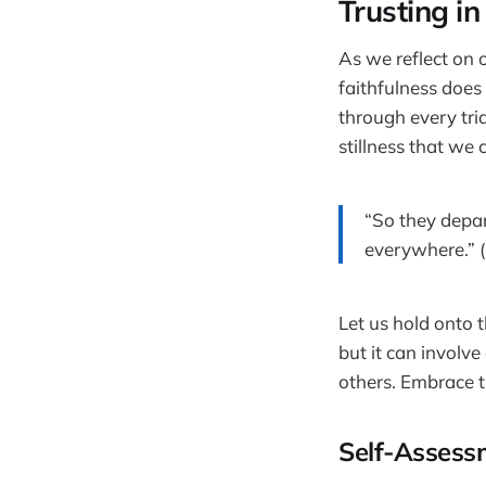
Trusting in
As we reflect on 
faithfulness does
through every tria
stillness that we
“So they depar
everywhere.” (
Let us hold onto 
but it can involv
others. Embrace t
Self-Assess