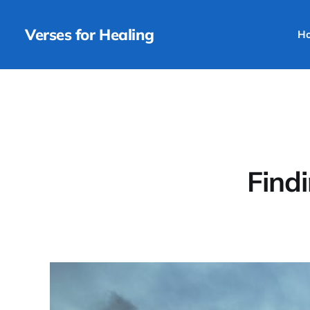
Verses for Healing
H
Find