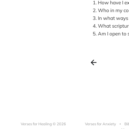
How have I ex
Who in my com
In what ways c
What scriptur
Am I open to 
Verses for Healing © 2026
Verses for Anxiety
Bi