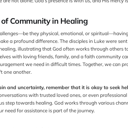
are not alone; God’s presence is with us, and His mercy is
of Community in Healing
llenges—be they physical, emotional, or spiritual—having
e a profound difference. The disciples in Luke were sent 
ealing, illustrating that God often works through others to
lves with loving friends, family, and a faith community ca
ragement we need in difficult times. Together, we can pra
ft one another.
in and uncertainty, remember that it is okay to seek hel
onversations with trusted loved ones, or even professional
us step towards healing. God works through various chann
 need for assistance is part of the journey.