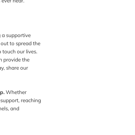
 ever near.
 a supportive
out to spread the
 touch our lives.
n provide the
y, share our
p.
Whether
 support, reaching
els, and