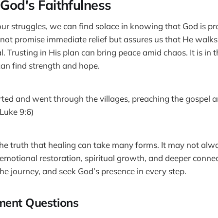
 God's Faithfulness
our struggles, we can find solace in knowing that God is pr
 not promise immediate relief but assures us that He walks
l. Trusting in His plan can bring peace amid chaos. It is i
 can find strength and hope.
ted and went through the villages, preaching the gospel 
Luke 9:6)
the truth that healing can take many forms. It may not alwa
e emotional restoration, spiritual growth, and deeper conne
he journey, and seek God’s presence in every step.
ment Questions