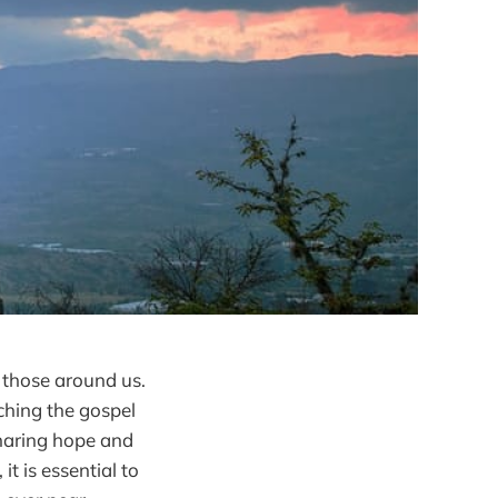
f those around us.
ching the gospel
sharing hope and
t is essential to