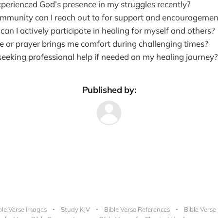
perienced God’s presence in my struggles recently?
munity can I reach out to for support and encouragemen
an I actively participate in healing for myself and others?
e or prayer brings me comfort during challenging times?
seeking professional help if needed on my healing journey?
Published by:
ble Verse Images
Study KJV
Bible Verse References
Bible Verse