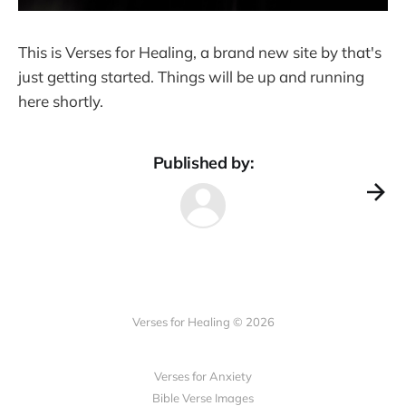
This is Verses for Healing, a brand new site by that's
just getting started. Things will be up and running
here shortly.
Published by:
Verses for Healing © 2026
Verses for Anxiety
Bible Verse Images