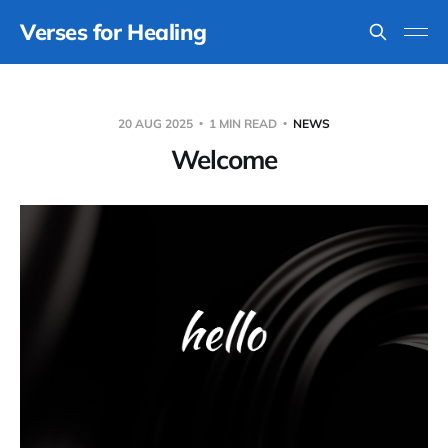
Verses for Healing
20 AUG 2025
1 MIN READ
NEWS
Welcome