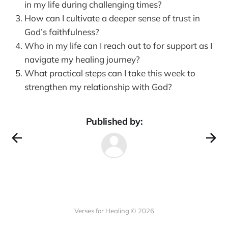
in my life during challenging times?
How can I cultivate a deeper sense of trust in
God’s faithfulness?
Who in my life can I reach out to for support as I
navigate my healing journey?
What practical steps can I take this week to
strengthen my relationship with God?
Published by:
Verses for Healing © 2026