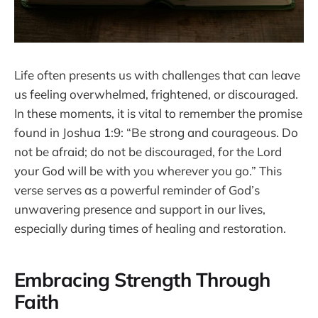
Life often presents us with challenges that can leave
us feeling overwhelmed, frightened, or discouraged.
In these moments, it is vital to remember the promise
found in Joshua 1:9: “Be strong and courageous. Do
not be afraid; do not be discouraged, for the Lord
your God will be with you wherever you go.” This
verse serves as a powerful reminder of God’s
unwavering presence and support in our lives,
especially during times of healing and restoration.
Embracing Strength Through
Faith