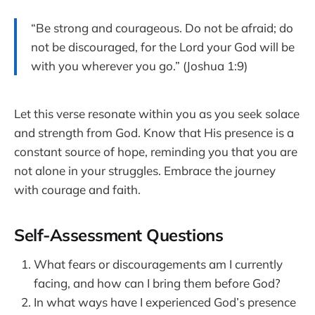
“Be strong and courageous. Do not be afraid; do
not be discouraged, for the Lord your God will be
with you wherever you go.” (Joshua 1:9)
Let this verse resonate within you as you seek solace
and strength from God. Know that His presence is a
constant source of hope, reminding you that you are
not alone in your struggles. Embrace the journey
with courage and faith.
Self-Assessment Questions
What fears or discouragements am I currently
facing, and how can I bring them before God?
In what ways have I experienced God’s presence