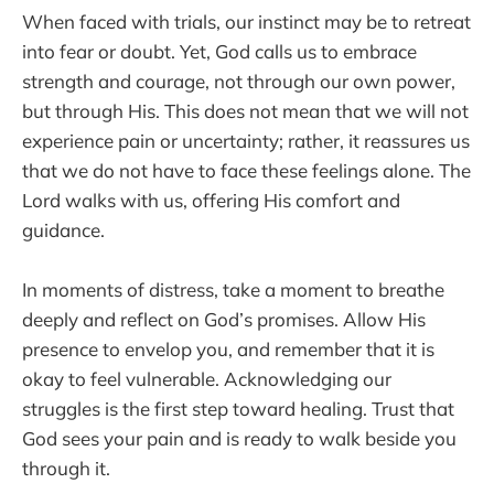
When faced with trials, our instinct may be to retreat
into fear or doubt. Yet, God calls us to embrace
strength and courage, not through our own power,
but through His. This does not mean that we will not
experience pain or uncertainty; rather, it reassures us
that we do not have to face these feelings alone. The
Lord walks with us, offering His comfort and
guidance.
In moments of distress, take a moment to breathe
deeply and reflect on God’s promises. Allow His
presence to envelop you, and remember that it is
okay to feel vulnerable. Acknowledging our
struggles is the first step toward healing. Trust that
God sees your pain and is ready to walk beside you
through it.