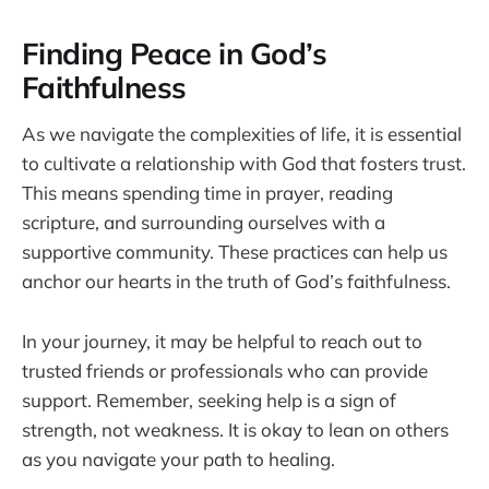
Finding Peace in God’s
Faithfulness
As we navigate the complexities of life, it is essential
to cultivate a relationship with God that fosters trust.
This means spending time in prayer, reading
scripture, and surrounding ourselves with a
supportive community. These practices can help us
anchor our hearts in the truth of God’s faithfulness.
In your journey, it may be helpful to reach out to
trusted friends or professionals who can provide
support. Remember, seeking help is a sign of
strength, not weakness. It is okay to lean on others
as you navigate your path to healing.