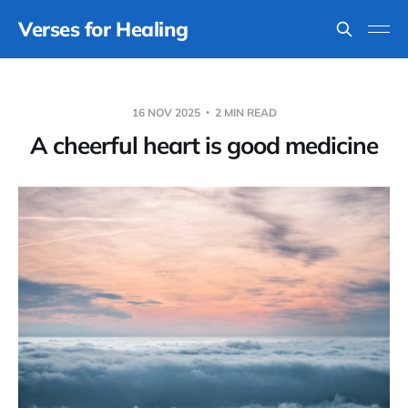
Verses for Healing
16 NOV 2025
2 MIN READ
A cheerful heart is good medicine