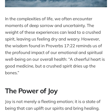
In the complexities of life, we often encounter
moments of deep sorrow and uncertainty. The
weight of these experiences can lead to a crushed
spirit, leaving us feeling dry and weary. However,
the wisdom found in Proverbs 17:22 reminds us of
the profound impact of our emotional and spiritual
well-being on our overall health: “A cheerful heart is
good medicine, but a crushed spirit dries up the
bones.”
The Power of Joy
Joy is not merely a fleeting emotion; it is a state of
being that can uplift our spirits and bring healing.