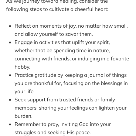
As we journey toward healing, consider the
following steps to cultivate a cheerful heart:
Reflect on moments of joy, no matter how small,
and allow yourself to savor them.
Engage in activities that uplift your spirit,
whether that be spending time in nature,
connecting with friends, or indulging in a favorite
hobby.
Practice gratitude by keeping a journal of things
you are thankful for, focusing on the blessings in
your life.
Seek support from trusted friends or family
members; sharing your feelings can lighten your
burden.
Remember to pray, inviting God into your
struggles and seeking His peace.