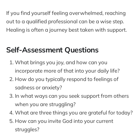
If you find yourself feeling overwhelmed, reaching
out to a qualified professional can be a wise step.
Healing is often a journey best taken with support.
Self-Assessment Questions
What brings you joy, and how can you
incorporate more of that into your daily life?
How do you typically respond to feelings of
sadness or anxiety?
In what ways can you seek support from others
when you are struggling?
What are three things you are grateful for today?
How can you invite God into your current
struggles?