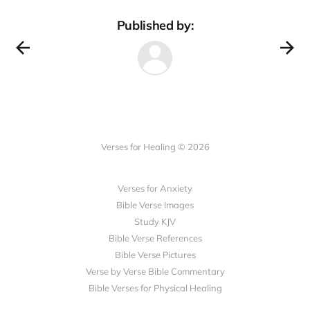
Published by:
Verses for Healing © 2026
Verses for Anxiety
Bible Verse Images
Study KJV
Bible Verse References
Bible Verse Pictures
Verse by Verse Bible Commentary
Bible Verses for Physical Healing