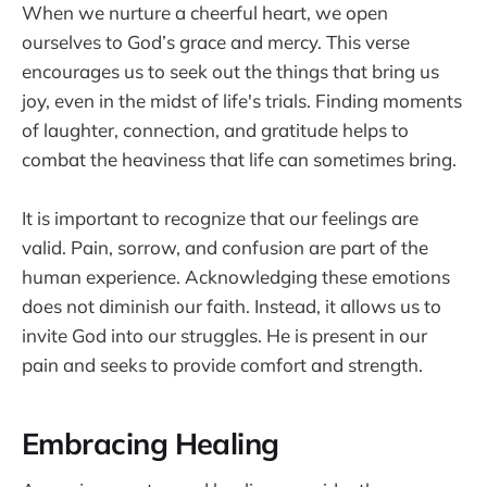
When we nurture a cheerful heart, we open
ourselves to God’s grace and mercy. This verse
encourages us to seek out the things that bring us
joy, even in the midst of life's trials. Finding moments
of laughter, connection, and gratitude helps to
combat the heaviness that life can sometimes bring.
It is important to recognize that our feelings are
valid. Pain, sorrow, and confusion are part of the
human experience. Acknowledging these emotions
does not diminish our faith. Instead, it allows us to
invite God into our struggles. He is present in our
pain and seeks to provide comfort and strength.
Embracing Healing