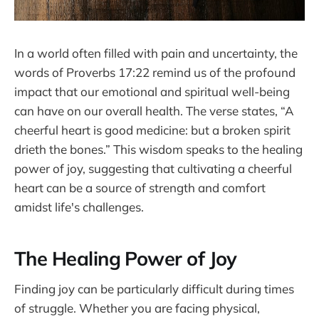
In a world often filled with pain and uncertainty, the
words of Proverbs 17:22 remind us of the profound
impact that our emotional and spiritual well-being
can have on our overall health. The verse states, “A
cheerful heart is good medicine: but a broken spirit
drieth the bones.” This wisdom speaks to the healing
power of joy, suggesting that cultivating a cheerful
heart can be a source of strength and comfort
amidst life's challenges.
The Healing Power of Joy
Finding joy can be particularly difficult during times
of struggle. Whether you are facing physical,