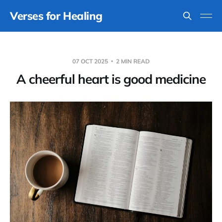
Verses for Healing
07 OCT 2025
2 MIN READ
A cheerful heart is good medicine