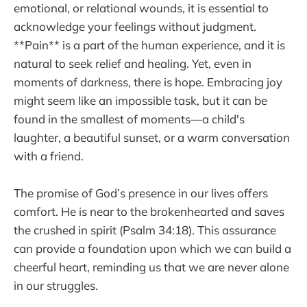
emotional, or relational wounds, it is essential to
acknowledge your feelings without judgment.
**Pain** is a part of the human experience, and it is
natural to seek relief and healing. Yet, even in
moments of darkness, there is hope. Embracing joy
might seem like an impossible task, but it can be
found in the smallest of moments—a child's
laughter, a beautiful sunset, or a warm conversation
with a friend.
The promise of God’s presence in our lives offers
comfort. He is near to the brokenhearted and saves
the crushed in spirit (Psalm 34:18). This assurance
can provide a foundation upon which we can build a
cheerful heart, reminding us that we are never alone
in our struggles.