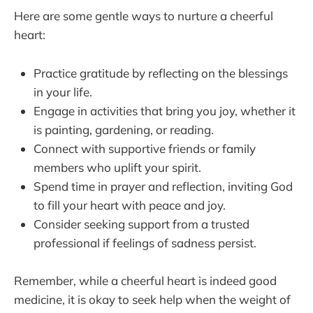
Here are some gentle ways to nurture a cheerful
heart:
Practice gratitude by reflecting on the blessings
in your life.
Engage in activities that bring you joy, whether it
is painting, gardening, or reading.
Connect with supportive friends or family
members who uplift your spirit.
Spend time in prayer and reflection, inviting God
to fill your heart with peace and joy.
Consider seeking support from a trusted
professional if feelings of sadness persist.
Remember, while a cheerful heart is indeed good
medicine, it is okay to seek help when the weight of