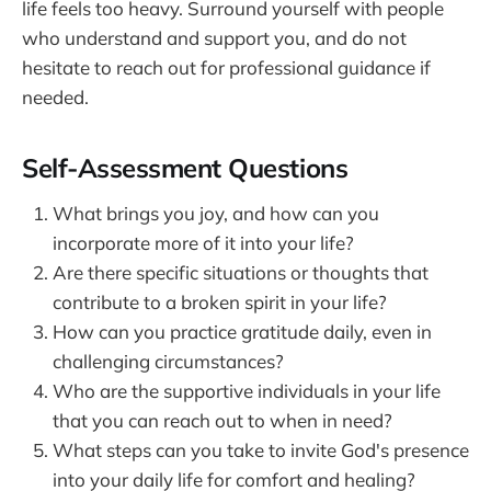
life feels too heavy. Surround yourself with people
who understand and support you, and do not
hesitate to reach out for professional guidance if
needed.
Self-Assessment Questions
What brings you joy, and how can you
incorporate more of it into your life?
Are there specific situations or thoughts that
contribute to a broken spirit in your life?
How can you practice gratitude daily, even in
challenging circumstances?
Who are the supportive individuals in your life
that you can reach out to when in need?
What steps can you take to invite God's presence
into your daily life for comfort and healing?