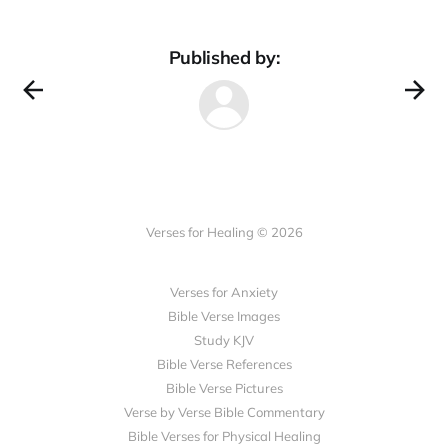
Published by:
Verses for Healing © 2026
Verses for Anxiety
Bible Verse Images
Study KJV
Bible Verse References
Bible Verse Pictures
Verse by Verse Bible Commentary
Bible Verses for Physical Healing